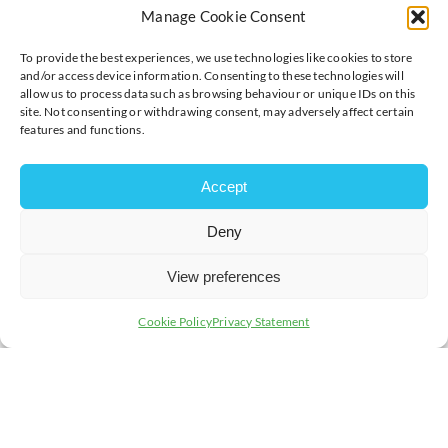
By the end of the course, delegates will be able to:
Manage Cookie Consent
Identify typical problems
To provide the best experiences, we use technologies like cookies to store
Prioritise and organise their own work
and/or access device information. Consenting to these technologies will
allow us to process data such as browsing behaviour or unique IDs on this
Analyse which problems affect individuals
site. Not consenting or withdrawing consent, may adversely affect certain
Decide what they can influence
features and functions.
Find solutions
Managing meetings effectively
Accept
Delegate effectively
Organise their own workload with appropriate time
Deny
given to the balance of transformational versus
transactional activities
View preferences
Action plan to improve
Cookie Policy
Privacy Statement
Timings:
9:00am – 4:00pm
Member cost:
£249 + VAT
Non-Member cost:
£319 + VAT