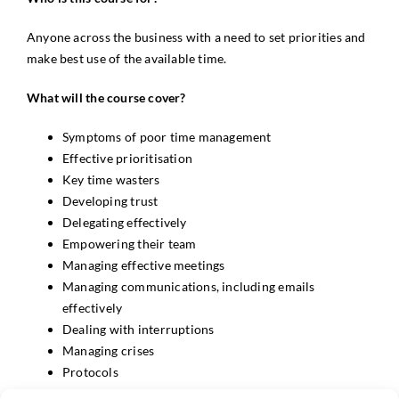
Anyone across the business with a need to set priorities and
make best use of the available time.
What will the course cover?
Symptoms of poor time management
Effective prioritisation
Key time wasters
Developing trust
Delegating effectively
Empowering their team
Managing effective meetings
Managing communications, including emails
effectively
Dealing with interruptions
Managing crises
Protocols