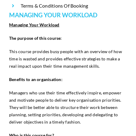
Terms & Conditions Of Booking
MANAGING YOUR WORKLOAD
Managing Your Workload
The purpose of this course:
This course provides busy people with an overview of how
time is wasted and provides effective strategies to make a
real impact upon their time management skills.
Benefits to an organisation:
Managers who use their time effectively inspire, empower
and motivate people to deliver key organisation priorities.
They will be better able to structure their work between
planning, setting priorities, developing and delegating to
deliver objectives in a timely fashion.
Who is this course for?