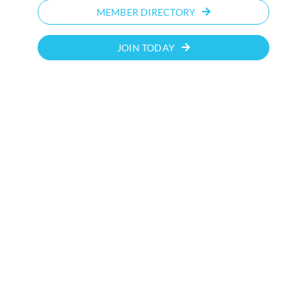
MEMBER DIRECTORY
JOIN TODAY