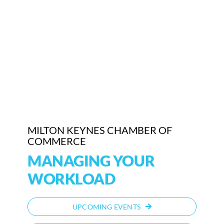
MILTON KEYNES CHAMBER OF
COMMERCE
MANAGING YOUR
WORKLOAD
UPCOMING EVENTS