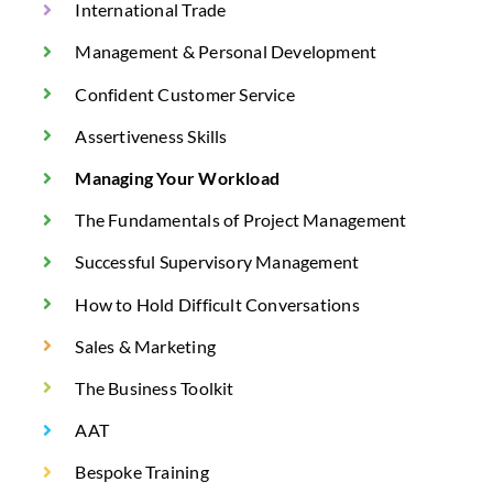
International Trade
Management & Personal Development
Confident Customer Service
Assertiveness Skills
Managing Your Workload
The Fundamentals of Project Management
Successful Supervisory Management
How to Hold Difficult Conversations
Sales & Marketing
The Business Toolkit
AAT
Bespoke Training