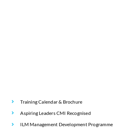
Training Calendar & Brochure
Aspiring Leaders CMI Recognised
ILM Management Development Programme