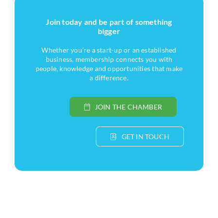
Join today and be part of something
bigger
Whether you’re a start-up or an established
business, membership connects you with
people, knowledge and opportunities that make
a difference.
JOIN THE CHAMBER
GET IN TOUCH