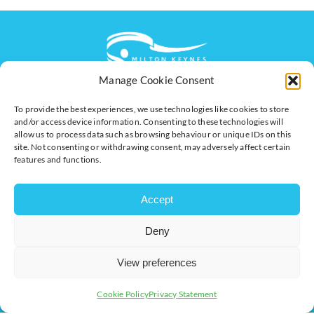
Manage Cookie Consent
The voice of business in Milton Keynes. Supporting
To provide the best experiences, we use technologies like cookies to store
businesses to connect, grow and be heard.
and/or access device information. Consenting to these technologies will
allow us to process data such as browsing behaviour or unique IDs on this
site. Not consenting or withdrawing consent, may adversely affect certain
features and functions.
Quick Links
Resources
Business Support
International Trade Support
Accept
Events
Business Promotion
Deny
Membership
Member Benefits
Directory
Training & Development
View preferences
News
Export Support
Cookie Policy
Privacy Statement
About Us
Business Support