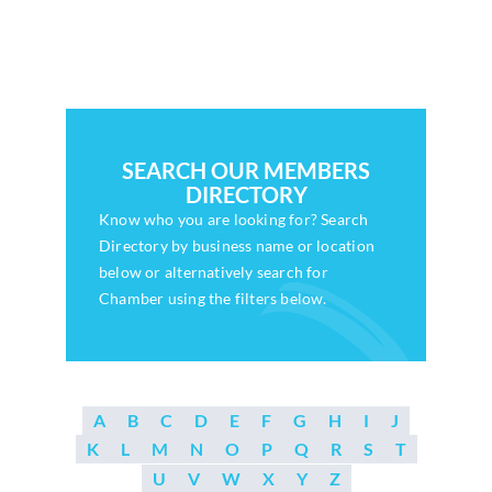
Who We Are
Community Hub
Contact Us
SEARCH OUR MEMBERS
DIRECTORY
Business Support in Milton Keynes
Know who you are looking for? Search
Directory by business name or location
below or alternatively search for
Chamber using the filters below.