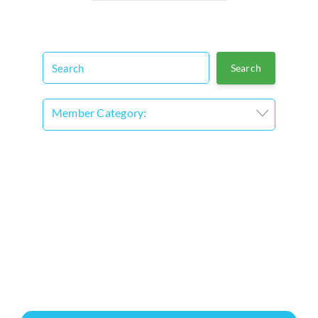
Member Category: