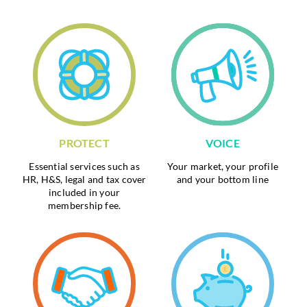
PROTECT
VOICE
Essential services such as
Your market, your profile
HR, H&S, legal and tax cover
and your bottom line
included in your
membership fee.