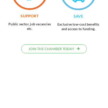
SUPPORT
SAVE
Public sector, job vacancies
Exclusive low-cost benefits
etc.
and access to funding.
JOIN THE CHAMBER TODAY