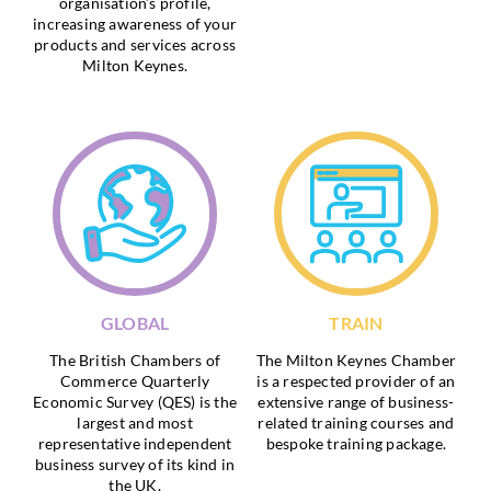
organisation’s profile,
increasing awareness of your
products and services across
Milton Keynes.
GLOBAL
TRAIN
The British Chambers of
The Milton Keynes Chamber
Commerce Quarterly
is a respected provider of an
Economic Survey (QES) is the
extensive range of business-
largest and most
related training courses and
representative independent
bespoke training package.
business survey of its kind in
the UK.