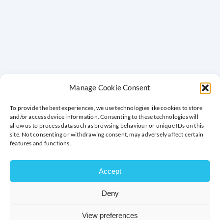
Manage Cookie Consent
To provide the best experiences, we use technologies like cookies to store
and/or access device information. Consenting to these technologies will
allow us to process data such as browsing behaviour or unique IDs on this
site. Not consenting or withdrawing consent, may adversely affect certain
features and functions.
Accept
Deny
MILTON KEYNES CHAMBER OF
COMMERCE MEMBER BENEFITS
View preferences