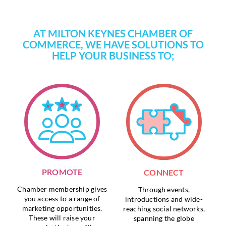
AT MILTON KEYNES CHAMBER OF
COMMERCE, WE HAVE SOLUTIONS TO
HELP YOUR BUSINESS TO;
PROMOTE
CONNECT
Chamber membership gives
Through events,
you access to a range of
introductions and wide-
marketing opportunities.
reaching social networks,
These will raise your
spanning the globe