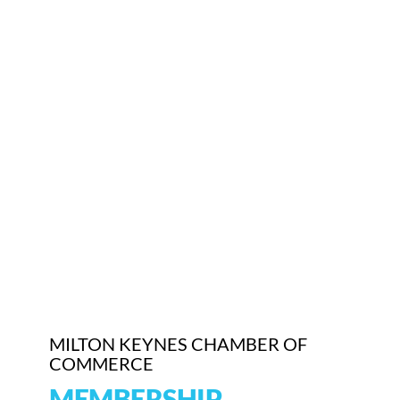
MILTON KEYNES CHAMBER OF
COMMERCE
MEMBERSHIP