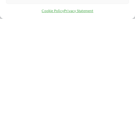
Cookie Policy
Privacy Statement
AS A CHAMBER MEMBER, YOU’LL HAVE
ACCESS TO:
A WEALTH OF CONTACTS