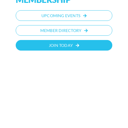
UPCOMING EVENTS
MEMBER DIRECTORY
JOIN TODAY