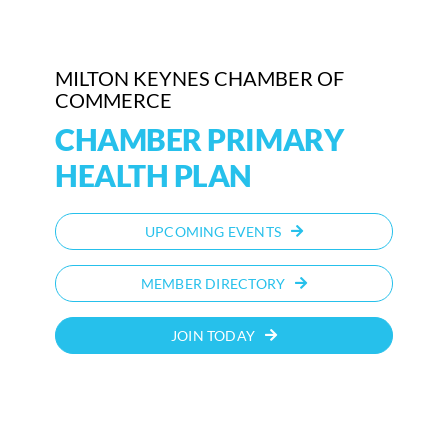
MILTON KEYNES CHAMBER OF
COMMERCE
CHAMBER PRIMARY
HEALTH PLAN
UPCOMING EVENTS
MEMBER DIRECTORY
JOIN TODAY