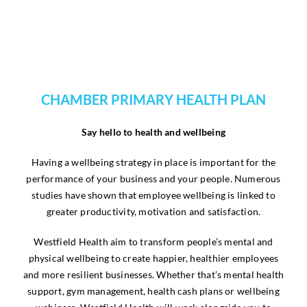
CHAMBER PRIMARY HEALTH PLAN
Say hello to health and wellbeing
Having a wellbeing strategy in place is important for the
performance of your business and your people. Numerous
studies have shown that employee wellbeing is linked to
greater productivity, motivation and satisfaction.
Westfield Health aim to transform people’s mental and
physical wellbeing to create happier, healthier employees
and more resilient businesses. Whether that’s mental health
support, gym management, health cash plans or wellbeing