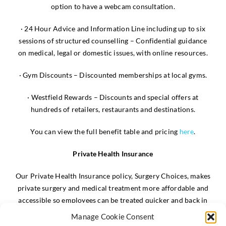
option to have a webcam consultation.
· 24 Hour Advice and Information Line including up to six
sessions of structured counselling – Confidential guidance
on medical, legal or domestic issues, with online resources.
· Gym Discounts – Discounted memberships at local gyms.
· Westfield Rewards – Discounts and special offers at
hundreds of retailers, restaurants and destinations.
You can view the full benefit table and pricing
here
.
Private Health Insurance
Our Private Health Insurance policy, Surgery Choices, makes
private surgery and medical treatment more affordable and
accessible so employees can be treated quicker and back in
the workplace sooner.
Manage Cookie Consent