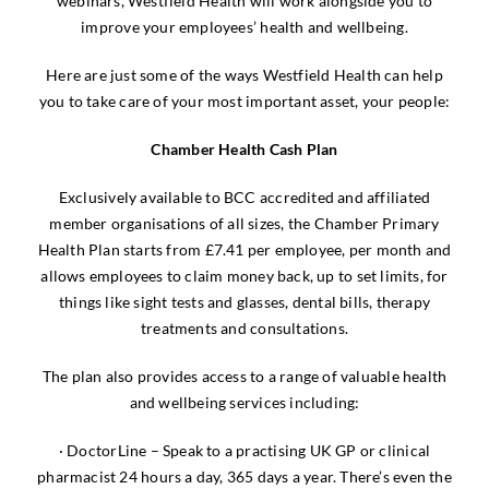
webinars, Westfield Health will work alongside you to
improve your employees’ health and wellbeing.
Here are just some of the ways Westfield Health can help
you to take care of your most important asset, your people:
Chamber Health Cash Plan
Exclusively available to BCC accredited and affiliated
member organisations of all sizes, the Chamber Primary
Health Plan starts from £7.41 per employee, per month and
allows employees to claim money back, up to set limits, for
things like sight tests and glasses, dental bills, therapy
treatments and consultations.
The plan also provides access to a range of valuable health
and wellbeing services including:
· DoctorLine – Speak to a practising UK GP or clinical
pharmacist 24 hours a day, 365 days a year. There’s even the