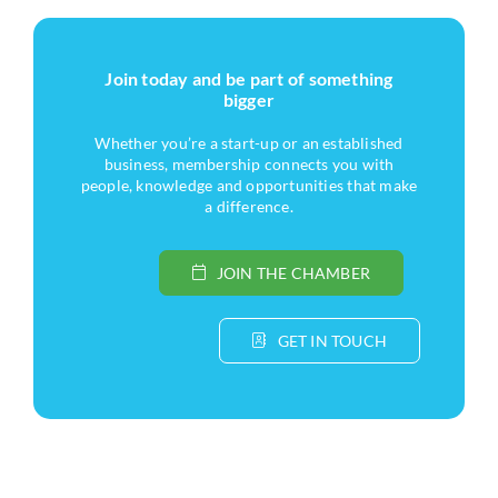
Join today and be part of something
bigger
Whether you’re a start-up or an established
business, membership connects you with
people, knowledge and opportunities that make
a difference.
JOIN THE CHAMBER
GET IN TOUCH