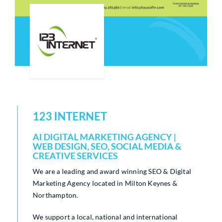
Who We Are
Community Hub
Contact Us
Business Support in Milton Keynes
123 INTERNET
AI DIGITAL MARKETING AGENCY |
WEB DESIGN, SEO, SOCIAL MEDIA &
CREATIVE SERVICES
We are a leading and award winning SEO & Digital
Marketing Agency located in Milton Keynes &
Northampton.
We support a local, national and international