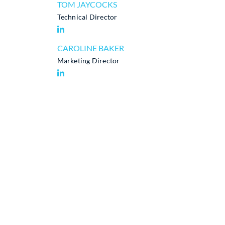
TOM JAYCOCKS
Technical Director
CAROLINE BAKER
Marketing Director