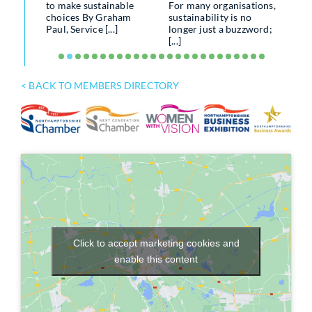
to make sustainable
For many organisations,
MAK
porting
choices By Graham
sustainability is no
SEN
losure
Paul, Service [...]
longer just a buzzword;
[...]
Util
.]
up a
of an 
< BACK TO MEMBERS DIRECTORY
Click to accept marketing cookies and
enable this content