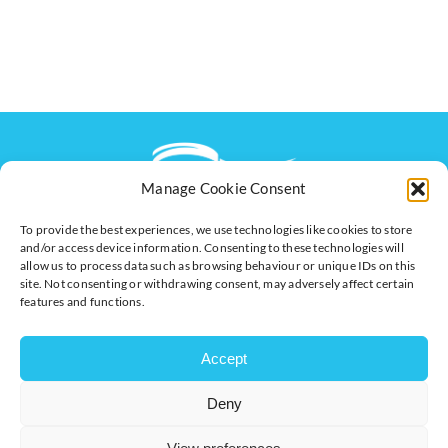
Manage Cookie Consent
To provide the best experiences, we use technologies like cookies to store
The voice of business in Milton Keynes. Supporting
and/or access device information. Consenting to these technologies will
businesses to connect, grow and be heard.
allow us to process data such as browsing behaviour or unique IDs on this
site. Not consenting or withdrawing consent, may adversely affect certain
features and functions.
Quick Links
Resources
Accept
Business Support
International Trade Support
Events
Business Promotion
Deny
Membership
Member Benefits