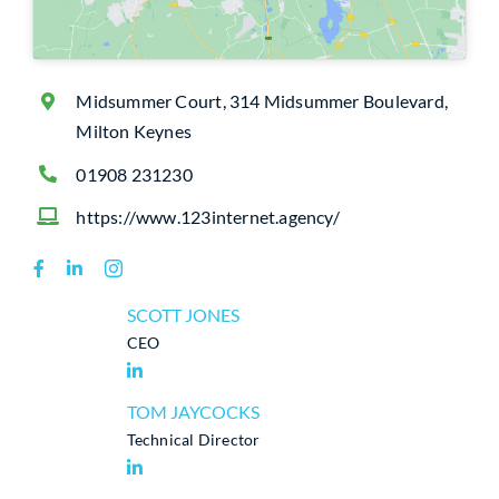
Midsummer Court, 314 Midsummer Boulevard,
Milton Keynes
01908 231230
https://www.123internet.agency/
SCOTT JONES
CEO
TOM JAYCOCKS
Technical Director