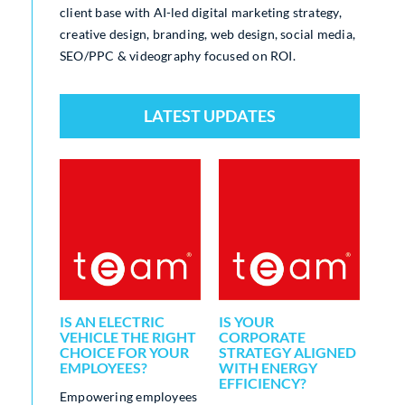
client base with AI-led digital marketing strategy,
creative design, branding, web design, social media,
SEO/PPC & videography focused on ROI.
LATEST UPDATES
IS AN ELECTRIC
IS YOUR
FR
TY
VEHICLE THE RIGHT
CORPORATE
QUA
 A
CHOICE FOR YOUR
STRATEGY ALIGNED
SAV
R ALL
EMPLOYEES?
WITH ENERGY
OU
ONS
EFFICIENCY?
UTI
Empowering employees
MA