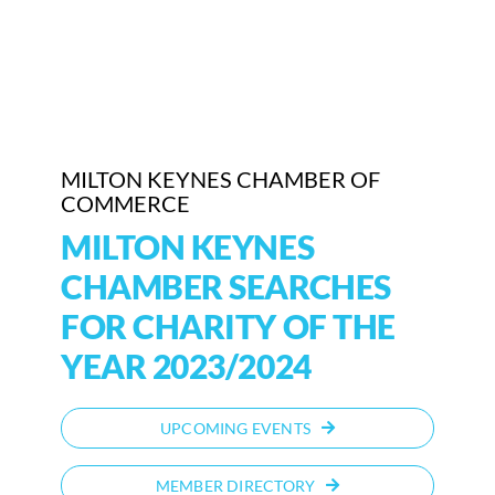
Who We Are
Community Hub
Contact Us
MILTON KEYNES CHAMBER OF
COMMERCE
Business Support in Milton Keynes
MILTON KEYNES
CHAMBER SEARCHES
FOR CHARITY OF THE
YEAR 2023/2024
UPCOMING EVENTS
MEMBER DIRECTORY