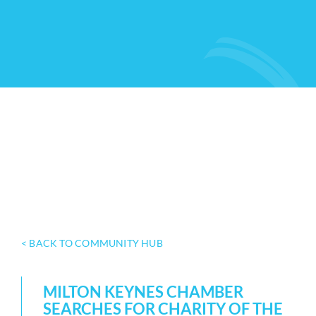
< BACK TO COMMUNITY HUB
MILTON KEYNES CHAMBER
SEARCHES FOR CHARITY OF THE