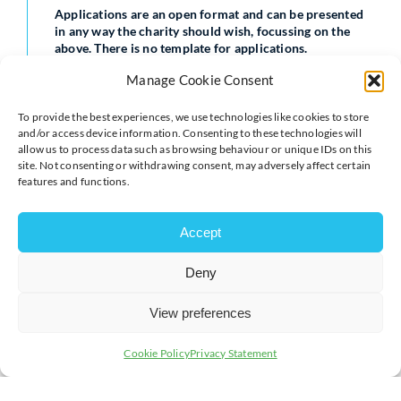
Applications are an open format and can be presented
in any way the charity should wish, focussing on the
above. There is no template for applications.
Manage Cookie Consent
Only registered charities that are members of Milton
Keynes Chamber need respond to this tender
opportunity.
To provide the best experiences, we use technologies like cookies to store
and/or access device information. Consenting to these technologies will
allow us to process data such as browsing behaviour or unique IDs on this
The chosen charity, as well as being the only Chamber-
site. Not consenting or withdrawing consent, may adversely affect certain
supported charity for that term, will have their logo
features and functions.
included in our Inbusiness magazine and other
literature during the course of that year, including our
eshots and website on our Silver Partners Page.
Accept
Submissions for this tender opportunity need to be with
Jenny Copeland by Friday 28th April to be considered
Deny
by the Chamber staff.
View preferences
Submissions can be sent by email to
jenny.copeland@chambermk.co.uk
Cookie Policy
Privacy Statement
For more information call us on
01908 733082.