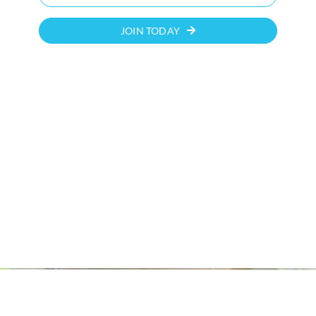
JOIN TODAY