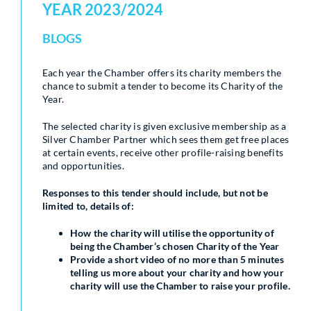
YEAR 2023/2024
BLOGS
Each year the Chamber offers its charity members the
chance to submit a tender to become its Charity of the
Year.
The selected charity is given exclusive membership as a
Silver Chamber Partner which sees them get free places
at certain events, receive other profile-raising benefits
and opportunities.
Responses to this tender should include, but not be
limited to, details of:
How the charity will utilise the opportunity of
being the Chamber’s chosen Charity of the Year
Provide a short video of no more than 5 minutes
telling us more about your charity and how your
charity will use the Chamber to raise your profile.