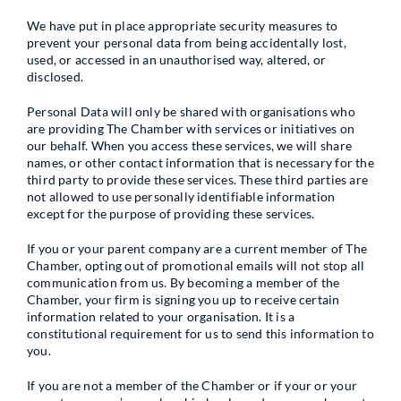
We have put in place appropriate security measures to
prevent your personal data from being accidentally lost,
used, or accessed in an unauthorised way, altered, or
disclosed.
Personal Data will only be shared with organisations who
are providing The Chamber with services or initiatives on
our behalf. When you access these services, we will share
names, or other contact information that is necessary for the
third party to provide these services. These third parties are
not allowed to use personally identifiable information
except for the purpose of providing these services.
If you or your parent company are a current member of The
Chamber, opting out of promotional emails will not stop all
communication from us. By becoming a member of the
Chamber, your firm is signing you up to receive certain
information related to your organisation. It is a
constitutional requirement for us to send this information to
you.
If you are not a member of the Chamber or if your or your