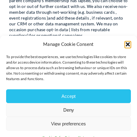
parent company’s membership has lapsed, you can choose to
opt in or out of further contact with us. We also receive non-
member data through net-working (e.g. business cards ,
event registrations )and add these details , if relevant, onto
our CRM or other data management system. We may on
occasion purchase opt-in data ( lists from reputable
suppliers) for promotional campaigns.
Manage Cookie Consent
To provide the best experiences, we use technologies like cookies to store
Photography & Video
and/or access device information. Consenting to these technologies will
allow us to process data such as browsing behaviour or unique IDs on this
We sometimes record our events and activities through
site. Not consenting or withdrawing consent, may adversely affect certain
photographs and film both for archive purposes and to help
features and functions.
spread the word about the type of work we do. Participants
and staff are advised of this in their registration forms.
Members of the public are asked to advise the
Accept
photographer/videographer if they do not wish to be
captured and notices to this effect will be displayed at
Deny
relevant events.
View preferences
Information from other sources: We may also collect
information about you from other sources: