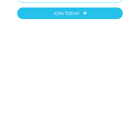
JOIN TODAY