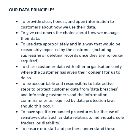
OUR DATA PRINCIPLES
To provide clear, honest, and open information to
customers about how we use their data.
To give customers the choice about how we manage
their data.
To use data appropriately and in a way that would be
reasonably expected by the customer (including
supressing or deleting records once they are no longer
required).
To share customer data with other organisations only
where the customer has given their consent for us to
do so.
To be accountable and responsible: to take active
steps to protect customer data from ‘data breaches’
and informing customers and the information
commissioner as required by data protection law,
should this occur.
To have specific enhanced procedures for the use of
sensitive data (such as data relating to individuals, sole
traders, or disability).
To ensure our staff and partners understand these