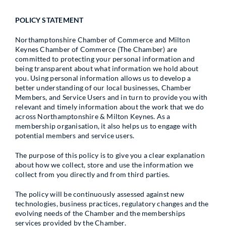
POLICY STATEMENT
Northamptonshire Chamber of Commerce and Milton
Keynes Chamber of Commerce (The Chamber) are
committed to protecting your personal information and
being transparent about what information we hold about
you. Using personal information allows us to develop a
better understanding of our local businesses, Chamber
Members, and Service Users and in turn to provide you with
relevant and timely information about the work that we do
across Northamptonshire & Milton Keynes. As a
membership organisation, it also helps us to engage with
potential members and service users.
The purpose of this policy is to give you a clear explanation
about how we collect, store and use the information we
collect from you directly and from third parties.
The policy will be continuously assessed against new
technologies, business practices, regulatory changes and the
evolving needs of the Chamber and the memberships
services provided by the Chamber.