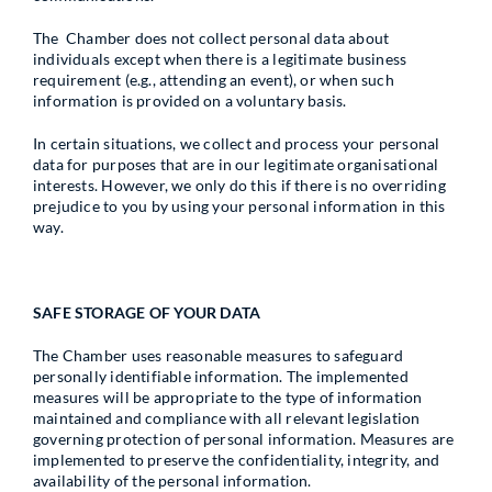
The Chamber does not collect personal data about
individuals except when there is a legitimate business
requirement (e.g., attending an event), or when such
information is provided on a voluntary basis.
In certain situations, we collect and process your personal
data for purposes that are in our legitimate organisational
interests. However, we only do this if there is no overriding
prejudice to you by using your personal information in this
way.
SAFE STORAGE OF YOUR DATA
The Chamber uses reasonable measures to safeguard
personally identifiable information. The implemented
measures will be appropriate to the type of information
maintained and compliance with all relevant legislation
governing protection of personal information. Measures are
implemented to preserve the confidentiality, integrity, and
availability of the personal information.