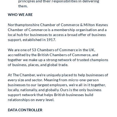
principles and their responsibilities in delivering
them.
WHO WE ARE
Northamptonshire Chamber of Commerce & Milton Keynes
Chamber of Commerce is a membership organisation and a
local hub for businesses to access a broad offer of business
support, established in 1917.
We are one of 53 Chambers of Commerce in the UK,
accredited by the British Chambers of Commerce, and
together we make up a strong network of trusted champions
of business, places, and global trade.
At The Chamber, we’re uniquely placed to help businesses of
every size and sector. Meaning from micro-one-person
businesses to our largest employers, we’re all in it together,
locally, nationally, and globally. Ours is the only business
support network that helps British businesses build
relationships on every level.
DATA CONTROLLER