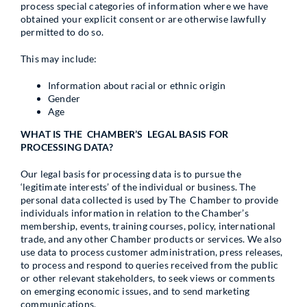
process special categories of information where we have
obtained your explicit consent or are otherwise lawfully
permitted to do so.
This may include:
Information about racial or ethnic origin
Gender
Age
WHAT IS THE CHAMBER’S LEGAL BASIS FOR
PROCESSING DATA?
Our legal basis for processing data is to pursue the
‘legitimate interests’ of the individual or business. The
personal data collected is used by The Chamber to provide
individuals information in relation to the Chamber’s
membership, events, training courses, policy, international
trade, and any other Chamber products or services. We also
use data to process customer administration, press releases,
to process and respond to queries received from the public
or other relevant stakeholders, to seek views or comments
on emerging economic issues, and to send marketing
communications.