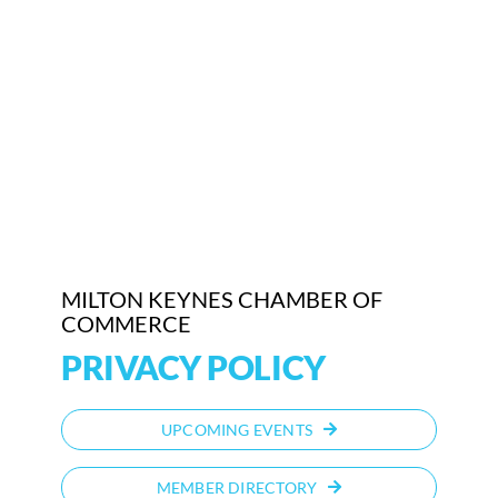
MILTON KEYNES CHAMBER OF
COMMERCE
PRIVACY POLICY
UPCOMING EVENTS
MEMBER DIRECTORY