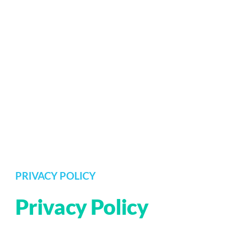
PRIVACY POLICY
Privacy Policy