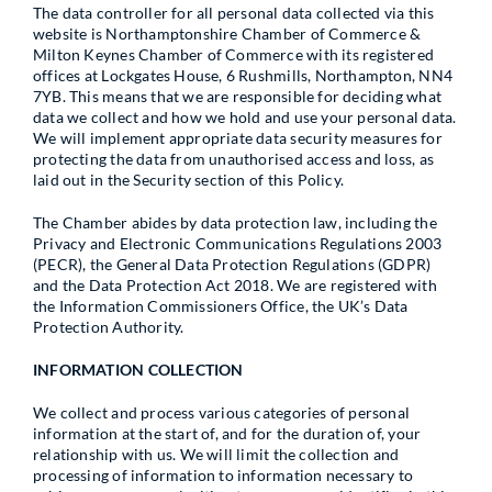
The data controller for all personal data collected via this
website is Northamptonshire Chamber of Commerce &
Milton Keynes Chamber of Commerce with its registered
offices at Lockgates House, 6 Rushmills, Northampton, NN4
7YB. This means that we are responsible for deciding what
data we collect and how we hold and use your personal data.
We will implement appropriate data security measures for
protecting the data from unauthorised access and loss, as
laid out in the Security section of this Policy.
The Chamber abides by data protection law, including the
Privacy and Electronic Communications Regulations 2003
(PECR), the General Data Protection Regulations (GDPR)
and the Data Protection Act 2018. We are registered with
the Information Commissioners Office, the UK’s Data
Protection Authority.
INFORMATION COLLECTION
We collect and process various categories of personal
information at the start of, and for the duration of, your
relationship with us. We will limit the collection and
processing of information to information necessary to