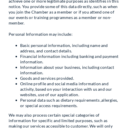
achieve one or more legitimate purposes as identifies in this
notice. You provide some of this data directly, such as when
you join the Chamber as a member or if you attend one of
our events or training programmes as a member or non-
member.
Personal Information may include:
Basic personal information, including name and
address, and contact details.
Financial information including banking and payment
information.
Information about your business, including contact
information.
Goods and services provided.
Online profile and social media information and
activity, based on your interaction with us and our
websites, use of our application.
Personal data such as dietary requirements ,allergies,
or special access requirements.
We may also process certain special categories of
information for specific and limited purposes, such as
making our services accessible to customer. We will only