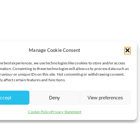
Manage Cookie Consent
MEMBERS NOW POST DIRECTLY!
he best experiences, we use technologies like cookies to store and/or access
mation. Consenting to these technologies will allow us to process data such as
NOW POST DIRECTLY!
aviour or unique IDs on this site. Not consenting or withdrawing consent,
y affect certain features and functions.
n your Chamber of Commerce network? Now, you can post exclusive
ccept
Deny
View preferences
is a game-changer:
Cookie Policy
Privacy Statement
 professionals who understand the local business landscape
 getting a candidate; you’re gaining a team member who’s invested