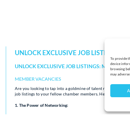
UNLOCK EXCLUSIVE JOB LISTINGS: 
To provide t
device infor
UNLOCK EXCLUSIVE JOB LISTINGS: MEMBERS 
browsing beh
may adversel
MEMBER VACANCIES
Are you looking to tap into a goldmine of talent right withi
A
job listings to your fellow chamber members. Here’s why this 
1. The Power of Networking:
Your chamber peers are a dynamic and diverse group of
better than anyone else.
When you hire from within the chamber, you’re not just