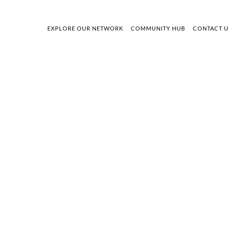
EXPLORE OUR NETWORK
COMMUNITY HUB
CONTACT 