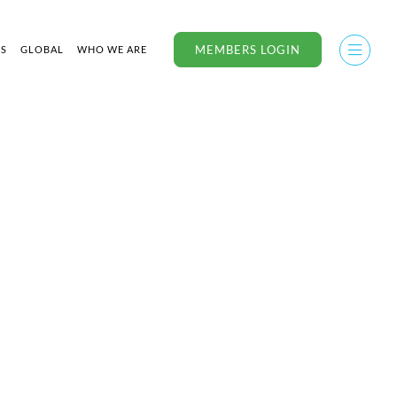
MEMBERS LOGIN
US
GLOBAL
WHO WE ARE