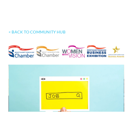
< BACK TO COMMUNITY HUB