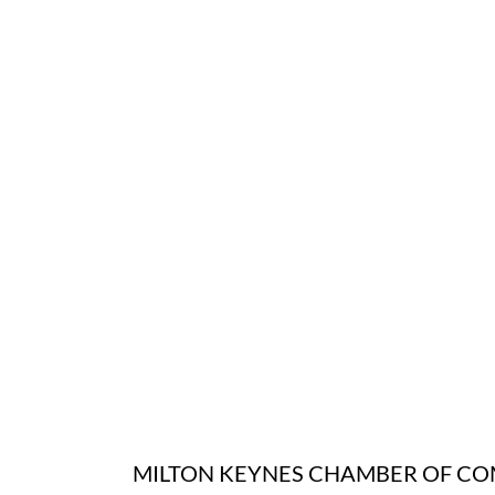
MILTON KEYNES CHAMBER OF C