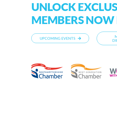
UNLOCK EXCLUSI
MEMBERS NOW P
UPCOMING EVENTS
DI