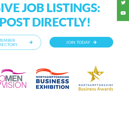
VE JOB LISTINGS:
OST DIRECTLY!
MEMBER
JOIN TODAY
RECTORY