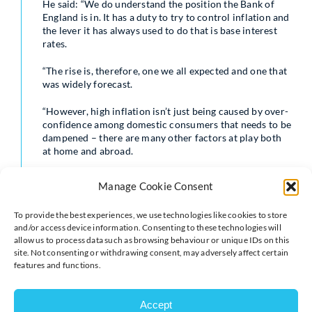
He said: “We do understand the position the Bank of
England is in. It has a duty to try to control inflation and
the lever it has always used to do that is base interest
rates.
“The rise is, therefore, one we all expected and one that
was widely forecast.
“However, high inflation isn’t just being caused by over-
confidence among domestic consumers that needs to be
dampened – there are many other factors at play both
at home and abroad.
“The decision to increase rates will not cure spiralling
Manage Cookie Consent
inflation on its own and may damage confidence at a
time when there is already huge uncertainty among
To provide the best experiences, we use technologies like cookies to store
businesses and the wider economy.”
and/or access device information. Consenting to these technologies will
allow us to process data such as browsing behaviour or unique IDs on this
David Bharier, Head of Research at the British
site. Not consenting or withdrawing consent, may adversely affect certain
Chambers of Commerce, said: “This rise is the clearest
features and functions.
signal yet of the Bank of England’s intention to get
inflation under control. Spiralling prices are cited by
businesses as by far and away the top concern right
Accept
now.