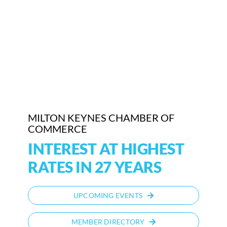
Who We Are
Community Hub
Contact Us
Business Support in Milton Keynes
MILTON KEYNES CHAMBER OF
COMMERCE
INTEREST AT HIGHEST
RATES IN 27 YEARS
UPCOMING EVENTS
MEMBER DIRECTORY