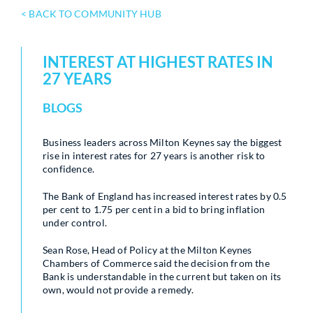
< BACK TO COMMUNITY HUB
INTEREST AT HIGHEST RATES IN
27 YEARS
BLOGS
Business leaders across Milton Keynes say the biggest
rise in interest rates for 27 years is another risk to
confidence.
The Bank of England has increased interest rates by 0.5
per cent to 1.75 per cent in a bid to bring inflation
under control.
Sean Rose, Head of Policy at the Milton Keynes
Chambers of Commerce said the decision from the
Bank is understandable in the current but taken on its
own, would not provide a remedy.