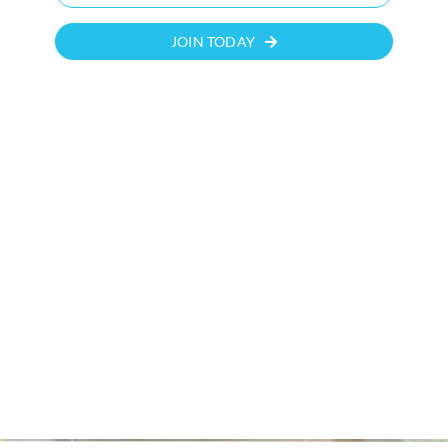
JOIN TODAY