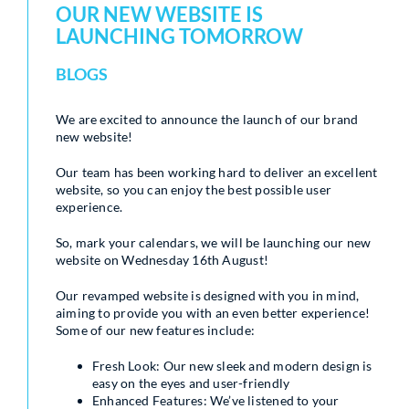
OUR NEW WEBSITE IS
LAUNCHING TOMORROW
BLOGS
We are excited to announce the launch of our brand
new website!
Our team has been working hard to deliver an excellent
website, so you can enjoy the best possible user
experience.
So, mark your calendars, we will be launching our new
website on Wednesday 16th August!
Our revamped website is designed with you in mind,
aiming to provide you with an even better experience!
Some of our new features include:
Fresh Look: Our new sleek and modern design is
easy on the eyes and user-friendly
Enhanced Features: We’ve listened to your