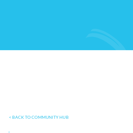
< BACK TO COMMUNITY HUB