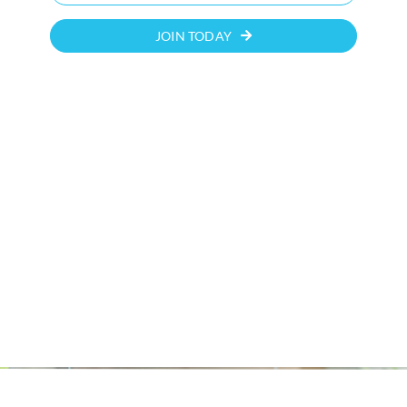
JOIN TODAY