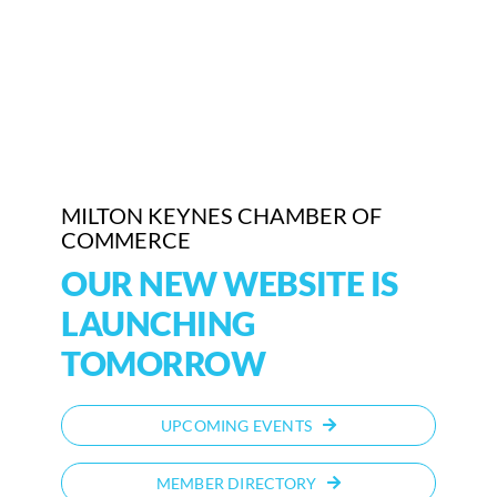
Who We Are
Community Hub
Contact Us
Business Support in Milton Keynes
MILTON KEYNES CHAMBER OF
COMMERCE
OUR NEW WEBSITE IS
LAUNCHING
TOMORROW
UPCOMING EVENTS
MEMBER DIRECTORY