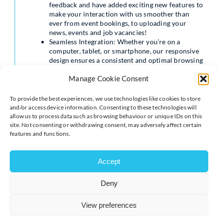
feedback and have added exciting new features to
make your interaction with us smoother than
ever from event bookings, to uploading your
news, events and job vacancies!
Seamless Integration: Whether you’re on a
computer, tablet, or smartphone, our responsive
design ensures a consistent and optimal browsing
experience across all devices.
Manage Cookie Consent
Elevate Your Profile: Customise with logos,
header image, and edit your company details. You
can share your news, offers, event and job
To provide the best experiences, we use technologies like cookies to store
vacancies.
and/or access device information. Consenting to these technologies will
allow us to process data such as browsing behaviour or unique IDs on this
Our new design and features do mean that things will
site. Not consenting or withdrawing consent, may adversely affect certain
look slightly different but don’t panic, we’ve got a
features and functions.
helpful video to guide you through our updated site:
https://www.youtube.com/watch?v=bpRfdoP4UJ0
Accept
Please note that we advise not uploading any content to
our current website after 12pm on Tuesday 15th
Deny
August to ensure all you content is transferred over to
the new site.
View preferences
Keep an eye on your inbox on Wednesday for an email