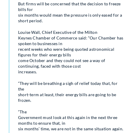
But firms will be concerned that the decision to freeze
bills for
six months would mean the pressure is only eased for a
short period.
Louise Wall, Chief Executive of the Milton
Keynes Chamber of Commerce said: “Our Chamber has
spoken to businesses in
recent weeks who were being quoted astronomical
figures for their energy bills
come October and they could not see a way of
continuing, faced with those cost
increases.
“They will be breathing a sigh of relief today that, for
the
short-term at least, their energy bills are going to be
frozen.
“The
Government must look at this again in the next three
months to ensure that, in
six months’ time, we are not in the same situation again.