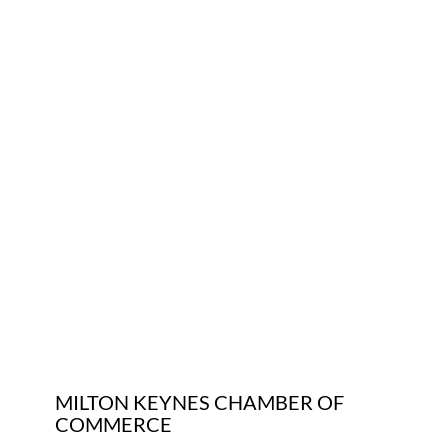
Who We Are
Community Hub
Contact Us
Business Support in Milton Keynes
MILTON KEYNES CHAMBER OF
COMMERCE