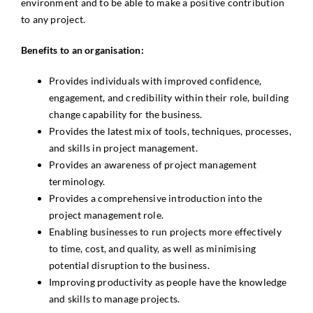
environment and to be able to make a positive contribution
to any project.
Benefits to an organisation:
Provides individuals with improved confidence,
engagement, and credibility within their role, building
change capability for the business.
Provides the latest mix of tools, techniques, processes,
and skills in project management.
Provides an awareness of project management
terminology.
Provides a comprehensive introduction into the
project management role.
Enabling businesses to run projects more effectively
to time, cost, and quality, as well as minimising
potential disruption to the business.
Improving productivity as people have the knowledge
and skills to manage projects.