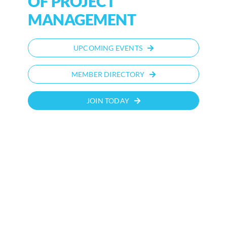
OF PROJECT
MANAGEMENT
UPCOMING EVENTS
MEMBER DIRECTORY
JOIN TODAY