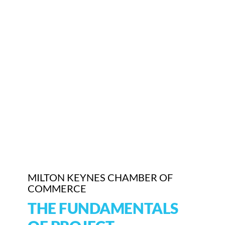
MILTON KEYNES CHAMBER OF
COMMERCE
THE FUNDAMENTALS