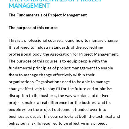
MANAGEMENT
The Fundamentals of Project Management
The purpose of this course:
This is a professional course around how to manage change.
It is aligned to industry standards of the accrediting
professional body, the Association for Project Management.
The purpose of this course is to equip people with the
fundamental principles of project management to enable
them to manage change effectively within their
organisations. Organisations need to be able to manage
change effectively to stay fit for the future and minimise
disruption to the business, the way we plan and deliver
projects makes a real difference for the business and its
people when the project outcome is handed over into
business as usual. This course looks at both the technical and
behavioural skills required to be effective in a project