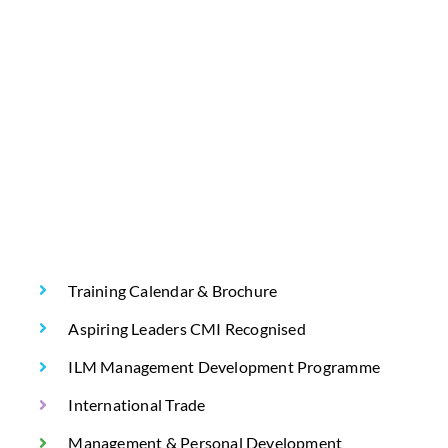
Training Calendar & Brochure
Aspiring Leaders CMI Recognised
ILM Management Development Programme
International Trade
Management & Personal Development