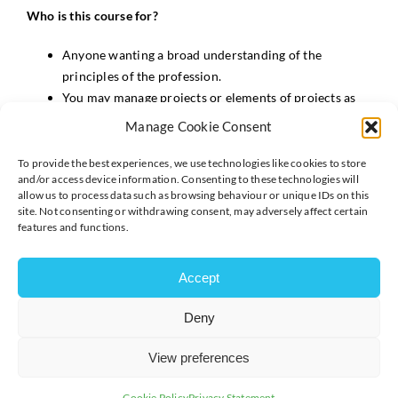
Who is this course for?
Anyone wanting a broad understanding of the
principles of the profession.
You may manage projects or elements of projects as
part of your role, or you may undertake tasks in your
Manage Cookie Consent
day job which may not be contributed directly to
project work but is related to change activity.
To provide the best experiences, we use technologies like cookies to store
and/or access device information. Consenting to these technologies will
No prior knowledge or experience required.
allow us to process data such as browsing behaviour or unique IDs on this
site. Not consenting or withdrawing consent, may adversely affect certain
What will the course cover?
features and functions.
What is a Project and how does it differ from Business
as Usual
Accept
How to structure a project and key roles and
Deny
responsibilities
The practices of planning, scheduling, scope and risk
View preferences
and issue management in the context of a project
Quality in the context of a project
Cookie Policy
Privacy Statement