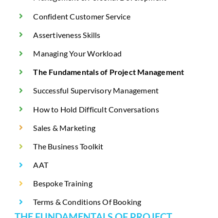
Confident Customer Service
Assertiveness Skills
Managing Your Workload
The Fundamentals of Project Management
Successful Supervisory Management
How to Hold Difficult Conversations
Sales & Marketing
The Business Toolkit
AAT
Bespoke Training
Terms & Conditions Of Booking
THE FUNDAMENTALS OF PROJECT