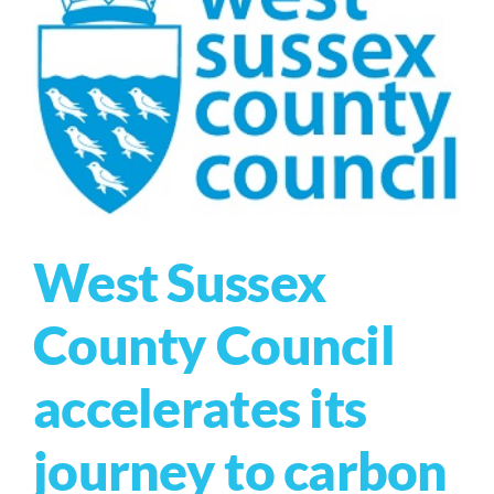
West Sussex
County Council
accelerates its
journey to carbon