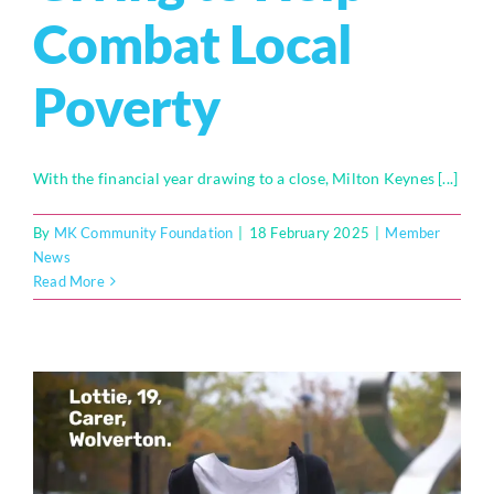
Combat Local
Poverty
With the financial year drawing to a close, Milton Keynes [...]
By
MK Community Foundation
|
18 February 2025
|
Member
News
Read More