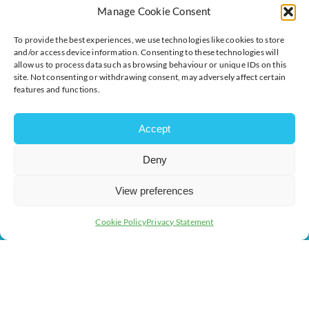
The voice of business in Milton Keynes. Supporting
Manage Cookie Consent
businesses to connect, grow and be heard.
To provide the best experiences, we use technologies like cookies to store
and/or access device information. Consenting to these technologies will
allow us to process data such as browsing behaviour or unique IDs on this
Quick Links
Resources
site. Not consenting or withdrawing consent, may adversely affect certain
features and functions.
Business Support
International Trade Support
Events
Business Promotion
Accept
Membership
Member Benefits
Directory
Training & Development
Deny
News
Export Support
View preferences
About Us
Business Support
Contact Us
Cookie Policy
Privacy Statement
Get In Touch
Milton Keynes Chamber of Commerce, Lockgates House, 6
Rushmills, Northampton, NN4 7YB
+44 (0) 1908 733082