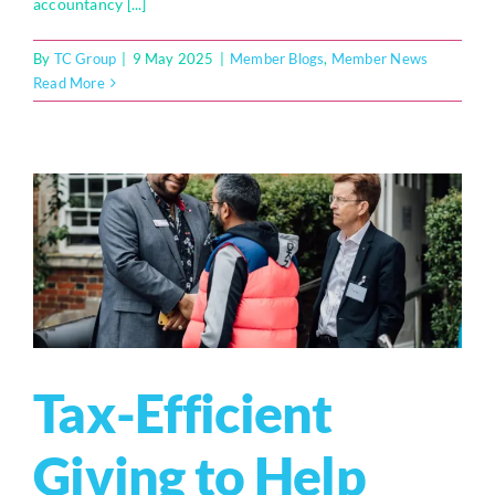
accountancy [...]
By
TC Group
|
9 May 2025
|
Member Blogs
,
Member News
Read More
Tax-Efficient
Giving to Help