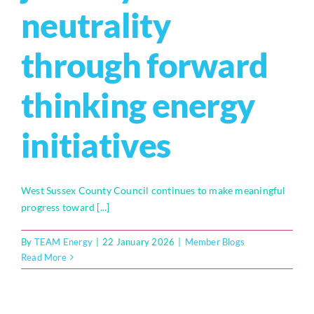
neutrality
through forward
thinking energy
initiatives
West Sussex County Council continues to make meaningful
progress toward [...]
By
TEAM Energy
|
22 January 2026
|
Member Blogs
Read More