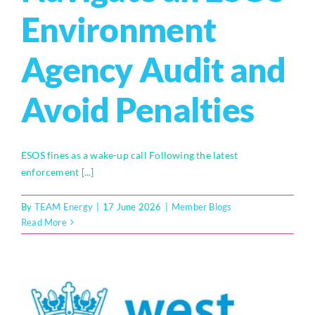
Environment
Who We Are
Agency Audit and
Community Hub
Avoid Penalties
Contact Us
Business Support in Milton Keynes
ESOS fines as a wake-up call Following the latest
enforcement [...]
By
TEAM Energy
|
17 June 2026
|
Member Blogs
Read More