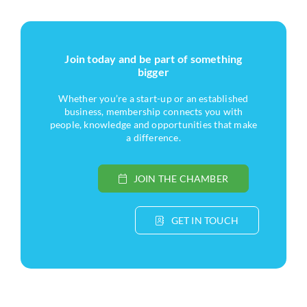
Join today and be part of something
bigger
Whether you’re a start-up or an established
business, membership connects you with
people, knowledge and opportunities that make
a difference.
JOIN THE CHAMBER
GET IN TOUCH