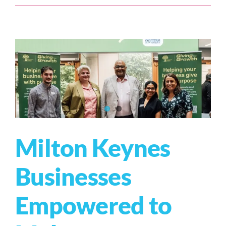
Milton Keynes
Businesses
Empowered to