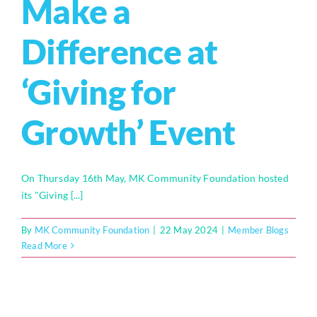
Make a
Difference at
‘Giving for
Growth’ Event
On Thursday 16th May, MK Community Foundation hosted
its "Giving [...]
By
MK Community Foundation
|
22 May 2024
|
Member Blogs
Read More