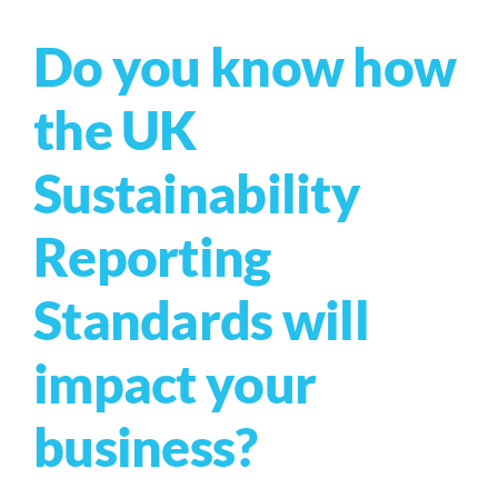
Do you know how
the UK
Sustainability
Reporting
Standards will
impact your
business?