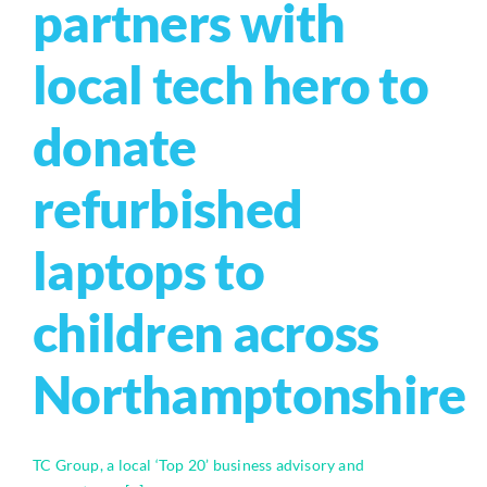
partners with
local tech hero to
donate
refurbished
laptops to
children across
Northamptonshire
TC Group, a local ‘Top 20’ business advisory and