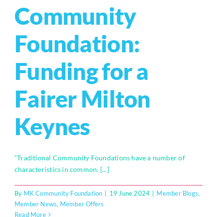
Community
Foundation:
Funding for a
Fairer Milton
Keynes
“Traditional Community Foundations have a number of
characteristics in common. [...]
By
MK Community Foundation
|
19 June 2024
|
Member Blogs
,
Member News
,
Member Offers
Read More