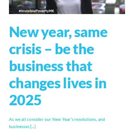
New year, same
crisis – be the
business that
changes lives in
2025
As we all consider our New Year’s resolutions, and
businesses [...]