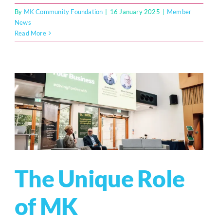
By
MK Community Foundation
|
16 January 2025
|
Member
News
Read More
The Unique Role
of MK