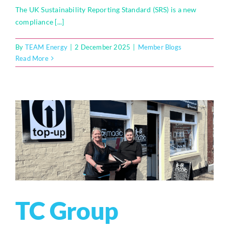
The UK Sustainability Reporting Standard (SRS) is a new
compliance [...]
By
TEAM Energy
|
2 December 2025
|
Member Blogs
Read More
TC Group