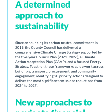
A determined
approach to
sustainability
Since announcing its carbon neutral commitment in
2019, the County Council has delivered a
comprehensive Climate Change Strategy supported by
the five‑year Council Plan (2021–2026), a Climate
Action Adaptation Plan (CAAP), and a focused Energy
Strategy. Together, these frameworks guide work across
buildings, transport, procurement, and community
engagement, identifying 20 priority actions designed to
deliver the most significant emissions reductions from
2024 to 2027.
New approaches to