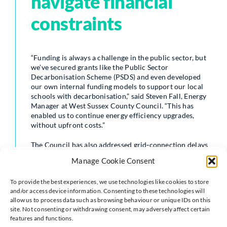
navigate financial
constraints
“Funding is always a challenge in the public sector, but
we’ve secured grants like the Public Sector
Decarbonisation Scheme (PSDS) and even developed
our own internal funding models to support our local
schools with decarbonisation,” said Steven Fall, Energy
Manager at West Sussex County Council. “This has
enabled us to continue energy efficiency upgrades,
without upfront costs.”
The Council has also addressed grid‑connection delays
and the complexities of updating historic buildings, all
Manage Cookie Consent
while ensuring essential public services remain
unaffected.
To provide the best experiences, we use technologies like cookies to store
and/or access device information. Consenting to these technologies will
Technology driving
allow us to process data such as browsing behaviour or unique IDs on this
site. Not consenting or withdrawing consent, may adversely affect certain
features and functions.