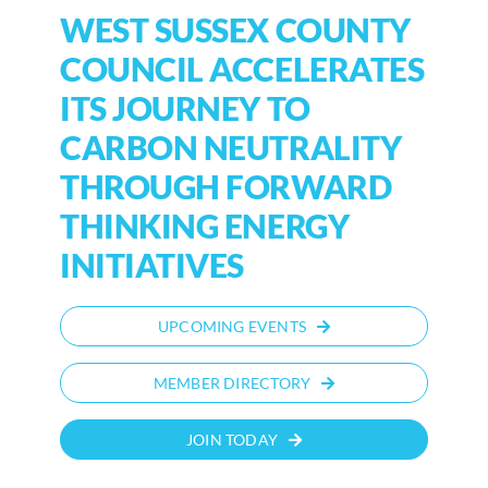
WEST SUSSEX COUNTY
COUNCIL ACCELERATES
ITS JOURNEY TO
CARBON NEUTRALITY
THROUGH FORWARD
THINKING ENERGY
INITIATIVES
UPCOMING EVENTS
MEMBER DIRECTORY
JOIN TODAY