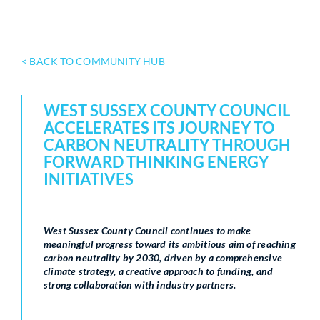
< BACK TO COMMUNITY HUB
WEST SUSSEX COUNTY COUNCIL
ACCELERATES ITS JOURNEY TO
CARBON NEUTRALITY THROUGH
FORWARD THINKING ENERGY
INITIATIVES
West Sussex County Council continues to make
meaningful progress toward its ambitious aim of reaching
carbon neutrality by 2030, driven by a comprehensive
climate strategy, a creative approach to funding, and
strong collaboration with industry partners.