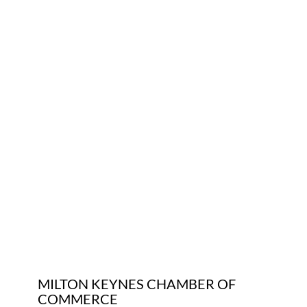
Who We Are
Community Hub
Contact Us
Business Support in Milton Keynes
MILTON KEYNES CHAMBER OF
COMMERCE