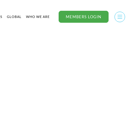
MEMBERS LOGIN
US
GLOBAL
WHO WE ARE