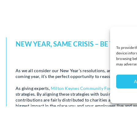
NEW YEAR, SAME CRISIS – BE THE BU
To provide t
device infor
browsing beh
may adversel
As we all consider our New Year’s resolutions, and businesses 
coming year, it’s the perfect opportunity to reassess a firm’s ch
A
As giving experts,
Milton Keynes Community Foundation
invit
strategies. By aligning these strategies with business goals 
contributions are fairly distributed to charities and communi
biggest impact in the place you and your employees live and w
As we enter 2025, poverty is still a harsh reality for many lo
continues to shine a light on this urgent crisis,
raising crucial 
need.