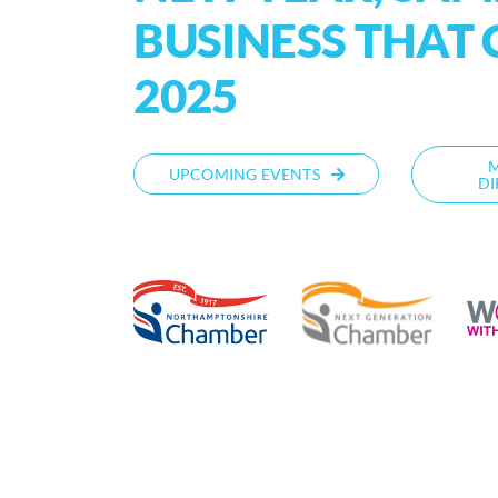
BUSINESS THAT 
2025
UPCOMING EVENTS
DI