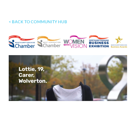
< BACK TO COMMUNITY HUB