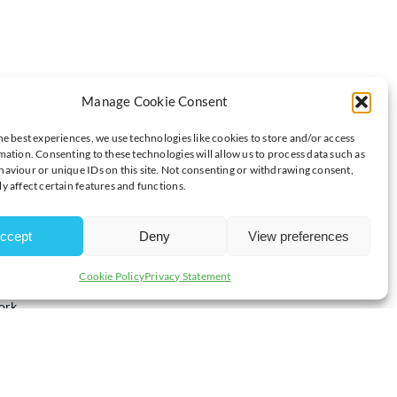
Manage Cookie Consent
SINESS THAT CHANGES LIVES IN 2025
he best experiences, we use technologies like cookies to store and/or access
mation. Consenting to these technologies will allow us to process data such as
aviour or unique IDs on this site. Not consenting or withdrawing consent,
y affect certain features and functions.
reflect on their goals, values and community impact for the
aritable giving strategy.
ccept
Deny
View preferences
e local businesses to work with them to develop their giving
and commitment to making a difference, the Foundation ensures
Cookie Policy
Privacy Statement
ty groups in Milton Keynes, helping your generosity make the
ork.
cal families and, throughout the winter months, the Foundation
funding
for local charities providing essential support to those in