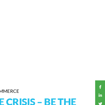
OMMERCE
CRISIS – BE THE