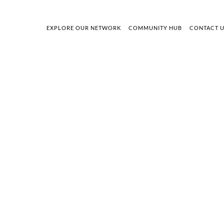
EXPLORE OUR NETWORK
COMMUNITY HUB
CONTACT 