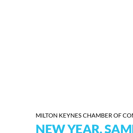
MILTON KEYNES CHAMBER OF C
NEW YEAR, SAME 