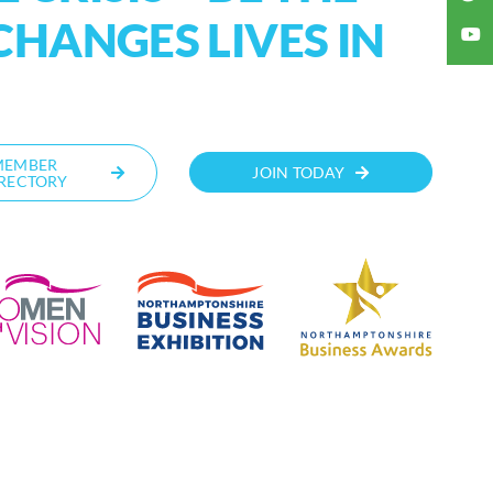
CHANGES LIVES IN
MEMBER
JOIN TODAY
RECTORY