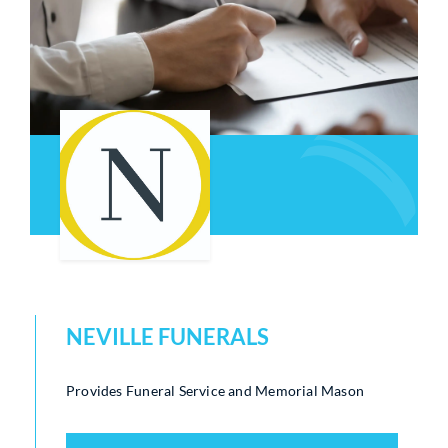
Who We Are
Community Hub
Contact Us
Business Support in Milton Keynes
NEVILLE FUNERALS
Provides Funeral Service and Memorial Mason