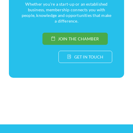
Whether you’re a start-up or an established
business, membership connects you with
people, knowledge and opportunities that make
a difference.
JOIN THE CHAMBER
GET IN TOUCH