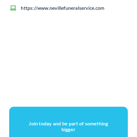
https://www.nevillefuneralservice.com
Join today and be part of something
bigger