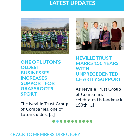
LATEST UPDATES
NEVILLE TRUST
LOC
RALS
ONE OF LUTON’S
MARKS 150 YEARS
BUI
OLDEST
WITH
FO
BUSINESSES
UNPRECEDENTED
CO
INCREASES
CHARITY SUPPORT
WE
IN
SUPPORT FOR
ERALS
GRASSROOTS
As Neville Trust Group
The 
SPORT
of Companies
run 
fining
celebrates its landmark
of c
s – and
The Neville Trust Group
150th [...]
inclu
...]
of Companies, one of
Luton’s oldest [...]
< BACK TO MEMBERS DIRECTORY