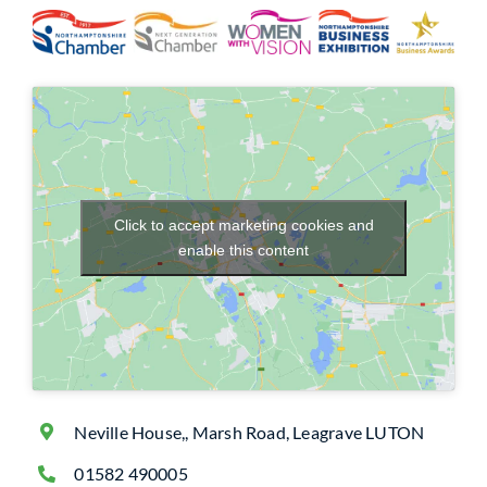
Click to accept marketing cookies and
enable this content
Neville House,, Marsh Road, Leagrave LUTON
01582 490005