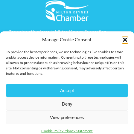
The voice of business in Milton Keynes. Supporting
businesses to connect, grow and be heard.
Manage Cookie Consent
To provide the best experiences, we use technologies like cookies to store
and/or access device information. Consenting to these technologies will
Quick Links
Resources
allow us to process data such as browsing behaviour or unique IDs on this
site. Not consenting or withdrawing consent, may adversely affect certain
Business Support
International Trade Support
features and functions.
Events
Business Promotion
Membership
Member Benefits
Accept
Directory
Training & Development
Deny
News
Export Support
About Us
Business Support
View preferences
Contact Us
Cookie Policy
Privacy Statement