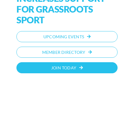
FOR GRASSROOTS
SPORT
UPCOMING EVENTS
MEMBER DIRECTORY
JOIN TODAY