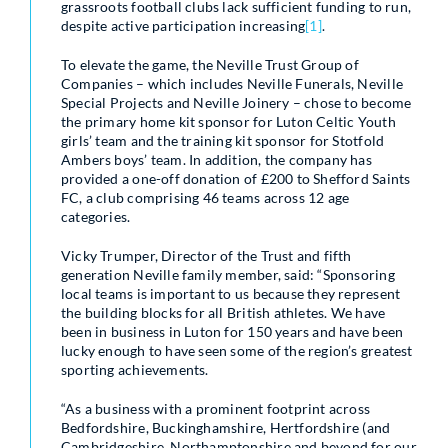
grassroots football clubs lack sufficient funding to run,
despite active participation increasing
[1]
.
To elevate the game, the Neville Trust Group of
Companies – which includes Neville Funerals, Neville
Special Projects and Neville Joinery – chose to become
the primary home kit sponsor for Luton Celtic Youth
girls’ team and the training kit sponsor for Stotfold
Ambers boys’ team. In addition, the company has
provided a one-off donation of £200 to Shefford Saints
FC, a club comprising 46 teams across 12 age
categories.
Vicky Trumper, Director of the Trust and fifth
generation Neville family member, said: “Sponsoring
local teams is important to us because they represent
the building blocks for all British athletes. We have
been in business in Luton for 150 years and have been
lucky enough to have seen some of the region’s greatest
sporting achievements.
“As a business with a prominent footprint across
Bedfordshire, Buckinghamshire, Hertfordshire (and
Cambridgeshire, Northamptonshire and beyond for our