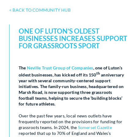
< BACK TO COMMUNITY HUB
ONE OF LUTON’S OLDEST
BUSINESSES INCREASES SUPPORT
FOR GRASSROOTS SPORT
The
Neville Trust Group of Companies
, one of Luton’s
th
oldest businesses, has kicked off its 150
anniversary
year with several community-centered support
initiatives. The family-run business, headquartered on
Marsh Road, is now supporting three grassroots
football teams, helping to secure the ‘building blocks’
for future athletes.
Over the past few years, local news outlets have
frequently reported on the provisions for funding for
grassroots teams. In 2024, the
Somerset Gazette
reported that up to 70% of England and Wales’s