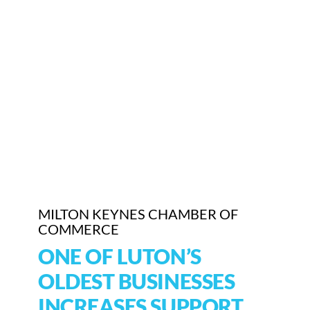
Who We Are
Community Hub
Contact Us
Business Support in Milton Keynes
MILTON KEYNES CHAMBER OF
COMMERCE
ONE OF LUTON’S
OLDEST BUSINESSES
INCREASES SUPPORT