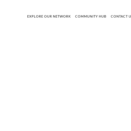
EXPLORE OUR NETWORK
COMMUNITY HUB
CONTACT 