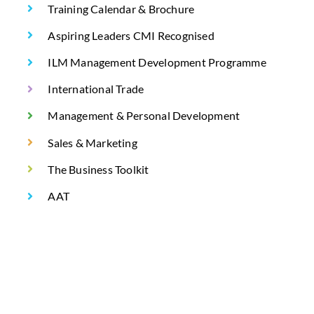
Training Calendar & Brochure
Aspiring Leaders CMI Recognised
ILM Management Development Programme
International Trade
Management & Personal Development
Sales & Marketing
The Business Toolkit
AAT
AAT Level 2 Certificate in Bookkeeping Q2022
AAT Level 3 Certificate in Bookkeeping Q2022
AAT Certificate in Accounting Level 2 – Full Tutor
Support