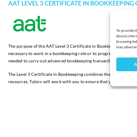
AAT LEVEL 3 CERTIFICATE IN BOOKKEEPING
To provide t
device infor
browsing beh
The purpose of the AAT Level 3 Certificate in Bookkeeping is to e
may adversel
necessary to work in a bookkeeping role or to progress to higher-l
needed to carry out advanced bookkeeping transactions.
A
The Level 3 Certificate in Bookkeeping combines the best of online 
resources. Tutors will work with you to ensure that you are full
This course comprises of 2 units:
Financial Accounting: Preparing Financial Statements
Tax Processes for Business
This qualification is suitable for those who have completed the 
AAT Level 2 Certificate in Bookkeeping Q2022 and may help studen