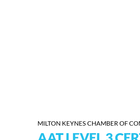
MILTON KEYNES CHAMBER OF C
AAT LEVEL 3 CER