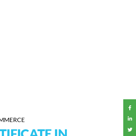
OMMERCE
TIFICATE IN