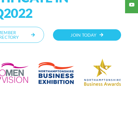
Q2022
MEMBER
JOIN TODAY
RECTORY