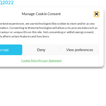
 Q2022
Manage Cookie Consent
he best experiences, we use technologies like cookies to store and/or access
mation. Consenting to these technologies will allow us to process data such as
aviour or unique IDs on this site. Not consenting or withdrawing consent,
nsure that students have the advanced bookkeeping skills
y affect certain features and functions.
evel accountancy. Students will gain the knowledge and skills
ccept
Deny
View preferences
materials to help you learn with interactive digital learning
Cookie Policy
Privacy Statement
y prepared and confident when it comes to doing your AAT exams.
AAT Level 2 Foundation Certificate in Bookkeeping Q2016 or the
ts working in a bookkeeping role to progress by offering formal