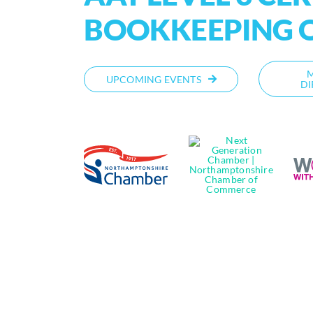
BOOKKEEPING 
UPCOMING EVENTS
DI