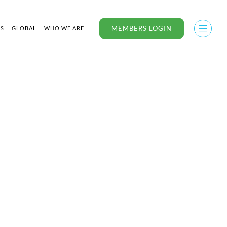
MEMBERS LOGIN
US
GLOBAL
WHO WE ARE