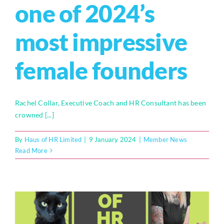
one of 2024’s
most impressive
female founders
Rachel Collar, Executive Coach and HR Consultant has been
crowned [...]
By
Haus of HR Limited
|
9 January 2024
|
Member News
Read More