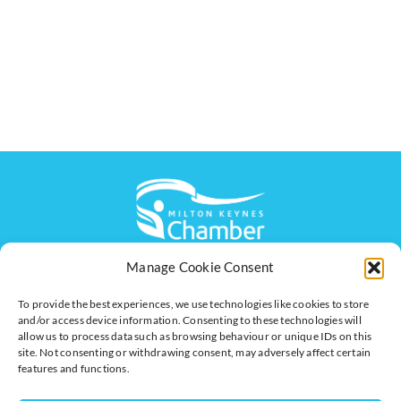
Manage Cookie Consent
The voice of business in Milton Keynes. Supporting
businesses to connect, grow and be heard.
To provide the best experiences, we use technologies like cookies to store
and/or access device information. Consenting to these technologies will
allow us to process data such as browsing behaviour or unique IDs on this
site. Not consenting or withdrawing consent, may adversely affect certain
Quick Links
Resources
features and functions.
Business Support
International Trade Support