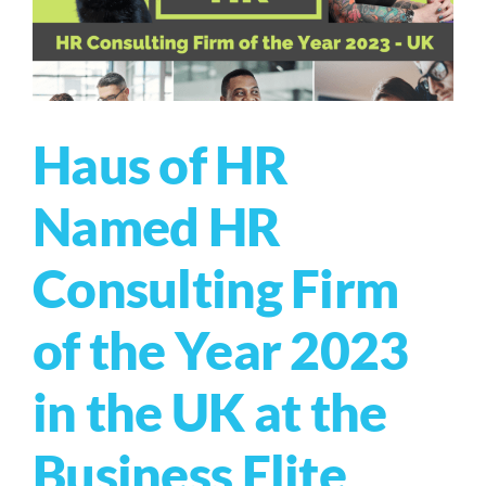
Haus of HR
Named HR
Consulting Firm
of the Year 2023
in the UK at the
Business Elite