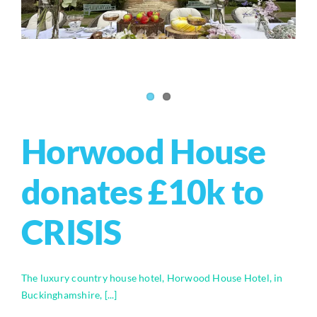
Horwood House
donates £10k to
CRISIS
The luxury country house hotel, Horwood House Hotel, in
Buckinghamshire, [...]