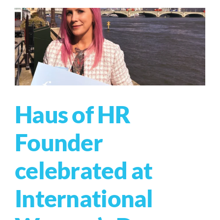
Haus of HR
Founder
celebrated at
International