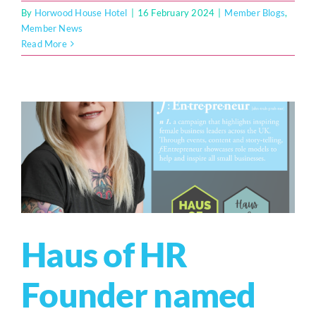
By
Horwood House Hotel
|
16 February 2024
|
Member Blogs
,
Member News
Read More
Haus of HR
Founder named