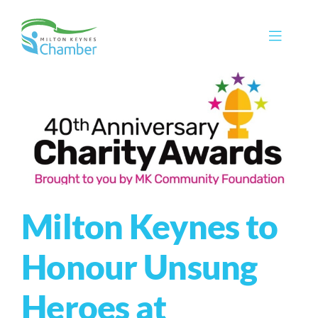
Skip
to
Toggle
content
Navigat
Membership
Promote
Connect
Train
Milton Keynes to
Protect
Voice
Honour Unsung
Save
Heroes at
Global