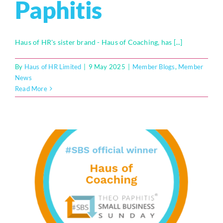
Paphitis
Haus of HR's sister brand - Haus of Coaching, has [...]
By
Haus of HR Limited
|
9 May 2025
|
Member Blogs
,
Member
News
Read More