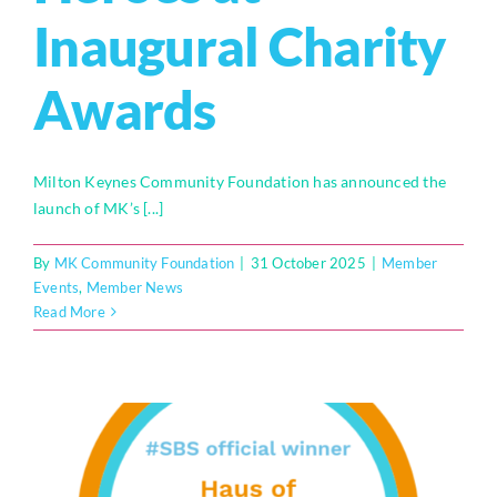
Inaugural Charity
Who We Are
Awards
Community Hub
Contact Us
Milton Keynes Community Foundation has announced the
Business Support in Milton Keynes
launch of MK’s [...]
By
MK Community Foundation
|
31 October 2025
|
Member
Events
,
Member News
Read More