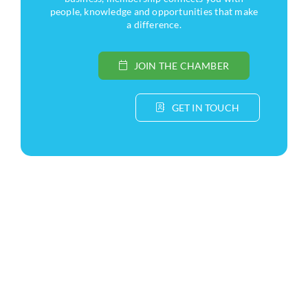
people, knowledge and opportunities that make
a difference.
JOIN THE CHAMBER
GET IN TOUCH