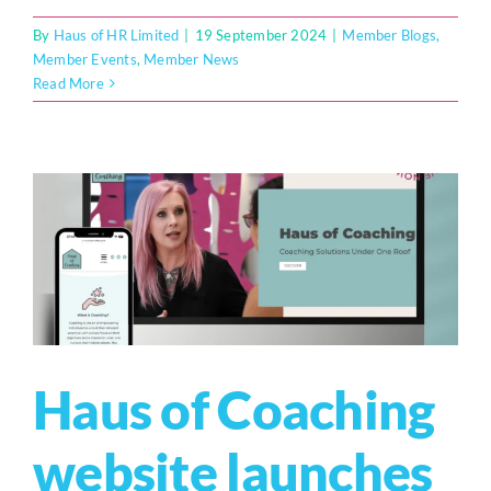
By
Haus of HR Limited
|
19 September 2024
|
Member Blogs
,
Member Events
,
Member News
Read More
Haus of Coaching
website launches