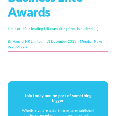
Awards
Haus of HR, a leading HR consulting firm, is excited [...]
By
Haus of HR Limited
|
13 December 2023
|
Member News
Read More
Join today and be part of something
bigger
Whether you’re a start-up or an established
business, membership connects you with