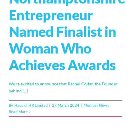
Entrepreneur
Named Finalist in
Woman Who
Achieves Awards
We’re excited to announce that Rachel Collar, the Founder
behind [...]
By
Haus of HR Limited
|
27 March 2024
|
Member News
Read More