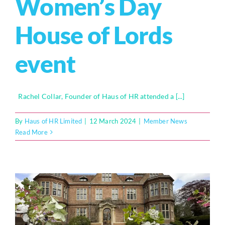
Women’s Day
House of Lords
event
Rachel Collar, Founder of Haus of HR attended a [...]
By
Haus of HR Limited
|
12 March 2024
|
Member News
Read More