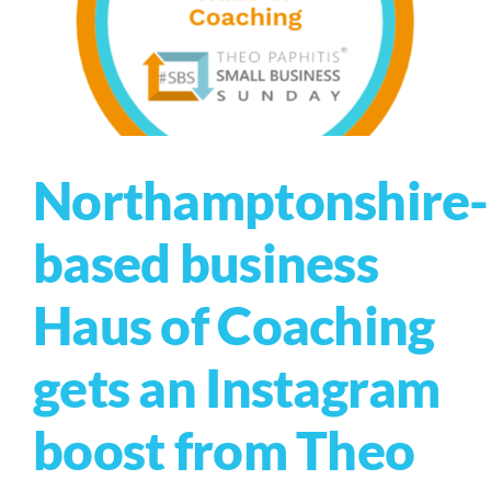
Northamptonshire-
based business
Haus of Coaching
gets an Instagram
boost from Theo