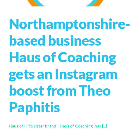
Northamptonshire-
based business
Haus of Coaching
gets an Instagram
boost from Theo
Paphitis
Haus of HR's sister brand - Haus of Coaching, has [...]