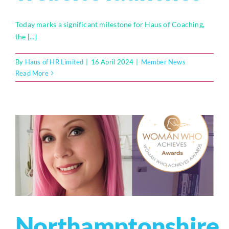
Today marks a significant milestone for Haus of Coaching,
the [...]
By
Haus of HR Limited
|
16 April 2024
|
Member News
Read More
Northamptonshire