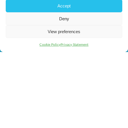
Events
Business Promotion
Accept
Membership
Member Benefits
Deny
Directory
Training & Development
News
Export Support
View preferences
About Us
Business Support
Cookie Policy
Privacy Statement
Contact Us
Get In Touch
Milton Keynes Chamber of Commerce, Lockgates House, 6
Rushmills, Northampton, NN4 7YB
+44 (0) 1908 733082
info@chambermk.co.uk