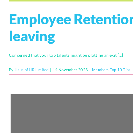
Employee Retention
leaving
Concerned that your top talents might be plotting an exit [...]
By
Haus of HR Limited
|
14 November 2023
|
Members Top 10 Tips