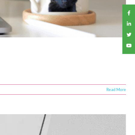
Read More