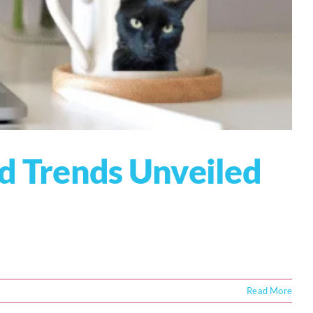
nd Trends Unveiled
Read More