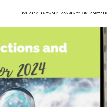
EXPLORE OUR NETWORK
COMMUNITY HUB
CONTACT 