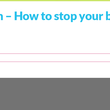
 – How to stop your 