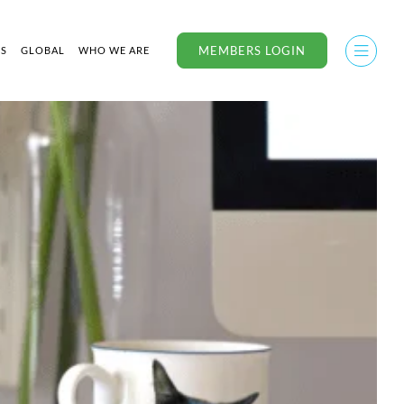
MEMBERS LOGIN
US
GLOBAL
WHO WE ARE