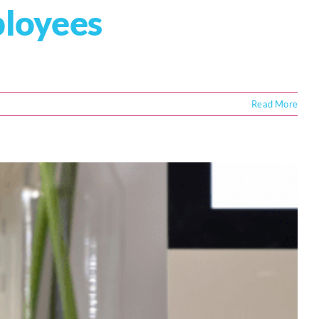
ployees
Read More