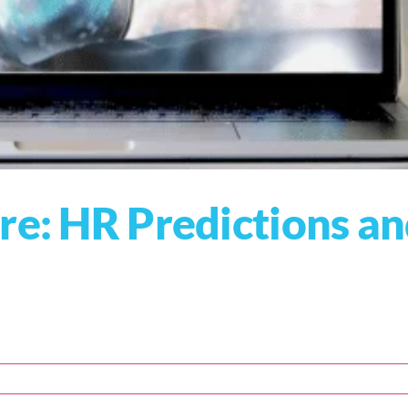
re: HR Predictions a