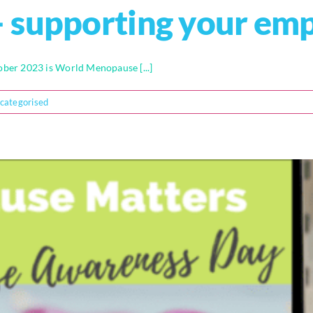
 supporting your em
er 2023 is World Menopause [...]
categorised