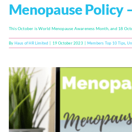
Menopause Policy –
This October is World Menopause Awareness Month, and 18 Octob
By
Haus of HR Limited
|
19 October 2023
|
Members Top 10 Tips
,
Un