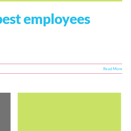
best employees
Read More