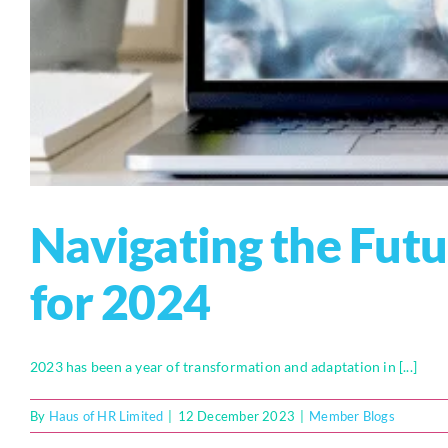
Navigating the Futu
for 2024
2023 has been a year of transformation and adaptation in [...]
By
Haus of HR Limited
|
12 December 2023
|
Member Blogs