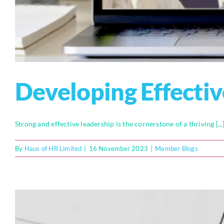
Developing Effectiv
Strong and effective leadership is the cornerstone of a thriving [...
By
Haus of HR Limited
|
16 November 2023
|
Member Blogs