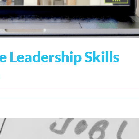
e Leadership Skills
]