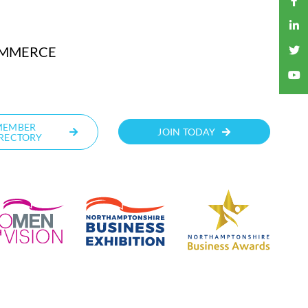
OMMERCE
MEMBER
JOIN TODAY
RECTORY