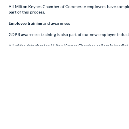
All Milton Keynes Chamber of Commerce employees have complete
part of this process.
Employee training and awareness
GDPR awareness training is also part of our new employee induct
All of the data that the Milton Keynes Chamber collect is handle
Your data
How and where is our data stored?
The Milton Keynes Chamber of Commerce currently use Brighter 
Module and CRM Web Services that are currently hosted on the int
members’ permission. The data that is currently held by our compan
data is stored on bit-lockered drives.
Why is our data secure?
Brighter Connections Applications & Analytics store copies of th
encrypted and also stored on backups including off site backups 