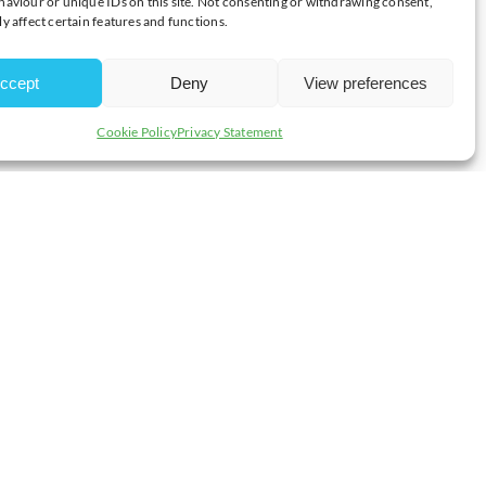
aviour or unique IDs on this site. Not consenting or withdrawing consent,
y affect certain features and functions.
 collect, control and communicate data and all employees are
ccept
Deny
View preferences
Cookie Policy
Privacy Statement
ludes the add on Events Manager Module, International Trade
how their members data live on the website, but only with the
o can access it, which includes only two members of staff and all
ission) and this data is stored on our server which is bit-locker
on development laptops – which are also bit-locker encrypted.