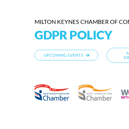
MILTON KEYNES CHAMBER OF C
GDPR POLICY
UPCOMING EVENTS
DI