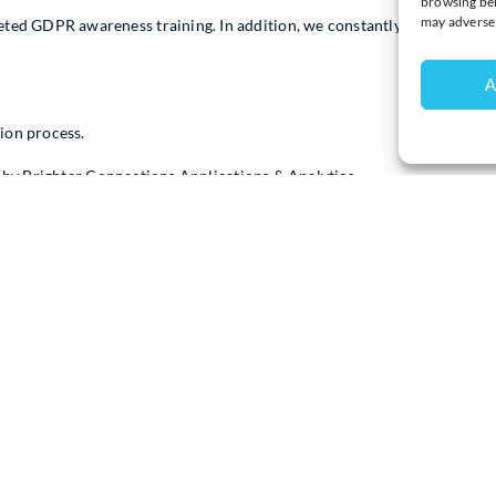
browsing beh
may adversel
d GDPR awareness training. In addition, we constantly review how we
A
ion process.
d by Brighter Connections Applications & Analytics
Connections Applications & Analytics’s Clim8 CRM package which inc
ernet to allow the Chamber website to talk to the CRM live data and s
y is a copy of the Chamber’s live data. The data is restricted as to wh
e data for support purposes only (with the Chambers knowledge and perm
which are also bit-locker encrypted. Sometimes the data can be stored 