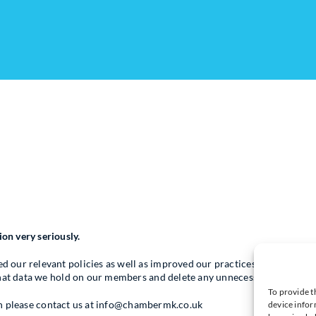
n very seriously.
our relevant policies as well as improved our practices and procedur
what data we hold on our members and delete any unnecessary data.
To provide t
then please contact us at info@chambermk.co.uk
device infor