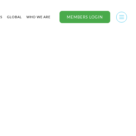
MEMBERS LOGIN
US
GLOBAL
WHO WE ARE