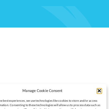
Manage Cookie Consent
es to insure that any data we hold on our members is secure. We
he best experiences, we use technologies like cookies to store and/or access
mation. Consenting to these technologies will allow us to process data such as