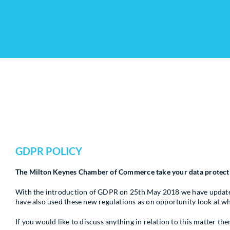
GDPR POLICY
The Milton Keynes Chamber of Commerce take your data protectio
With the introduction of GDPR on 25th May 2018 we have updated 
have also used these new regulations as on opportunity look at 
If you would like to discuss anything in relation to this matter 