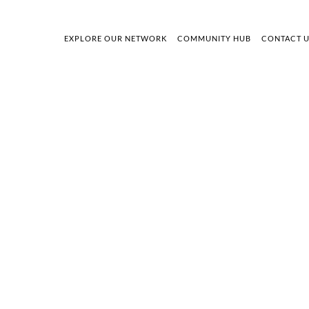
EXPLORE OUR NETWORK
COMMUNITY HUB
CONTACT 