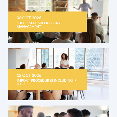
06 OCT 2026
SUCCESSFUL SUPERVISORY
MANAGEMENT
12 OCT 2026
IMPORT PROCEDURES INCLUDING IP
& OP