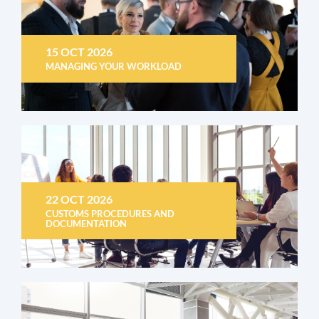
15 OCT 2026
MANAGING YOUR WORKLOAD
22 OCT 2026
CUSTOMS PROCEDURES AND
DOCUMENTATION