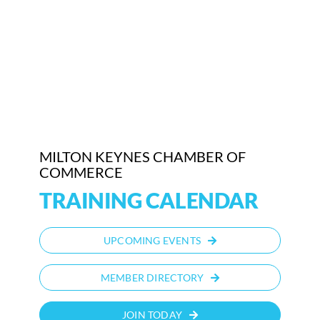
MILTON KEYNES CHAMBER OF
COMMERCE
TRAINING CALENDAR
UPCOMING EVENTS
MEMBER DIRECTORY
JOIN TODAY