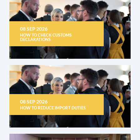
08 SEP 2026
HOW TO CHECK CUSTOMS
DECLARATIONS
08 SEP 2026
HOW TO REDUCE IMPORT DUTIES