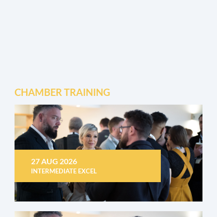
CHAMBER TRAINING
27 AUG 2026
INTERMEDIATE EXCEL