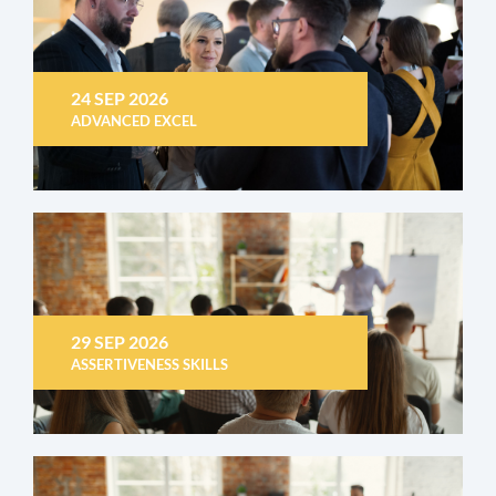
24 SEP 2026
ADVANCED EXCEL
29 SEP 2026
ASSERTIVENESS SKILLS