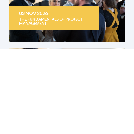
03 NOV 2026
THE FUNDAMENTALS OF PROJECT
MANAGEMENT
04 NOV 2026
HOW TO USE THE UK TRADE TARIFF