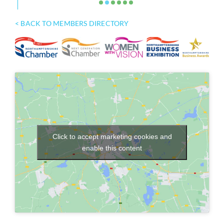
< BACK TO MEMBERS DIRECTORY
Click to accept marketing cookies and
enable this content