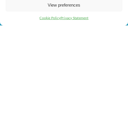
About Us
Business Support
View preferences
Contact Us
Cookie Policy
Privacy Statement
Get In Touch
Milton Keynes Chamber of Commerce, Lockgates House, 6
Rushmills, Northampton, NN4 7YB
+44 (0) 1908 733082
info@chambermk.co.uk
Web Design
&
Development
by
123 Internet Group
|
Privacy
& GDPR Policy
|
Terms and Conditions
|
Cookies Policy
|
Code of Conduct
© 2026 Milton Keynes Chamber of Commerce All rights
reserved