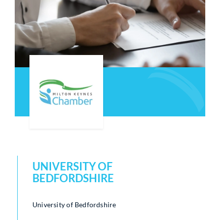
Who We Are
Community Hub
Contact Us
Business Support in Milton Keynes
UNIVERSITY OF
BEDFORDSHIRE
University of Bedfordshire