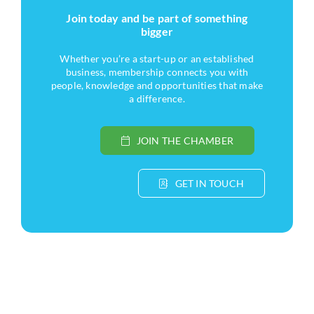
Join today and be part of something
bigger
Whether you’re a start-up or an established
business, membership connects you with
people, knowledge and opportunities that make
a difference.
JOIN THE CHAMBER
GET IN TOUCH