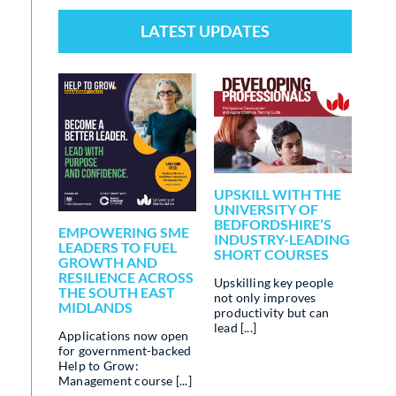
LATEST UPDATES
[
ALE
UPSKILL WITH THE
LEA
UNIVERSITY OF
DR
BEDFORDSHIRE’S
AND
EMPOWERING SME
INDUSTRY-LEADING
BUS
–
LEADERS TO FUEL
SHORT COURSES
CHA
W:
GROWTH AND
T
RESILIENCE ACROSS
Upskilling key people
AI is
S
THE SOUTH EAST
not only improves
tran
MIDLANDS
productivity but can
indu
lead [...]
game
w:
Applications now open
oppo
rse,
for government-backed
stre
Help to Grow:
[...]
Management course [...]
ward-