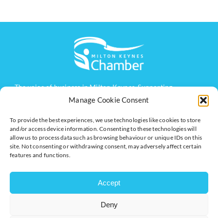
The voice of business in Milton Keynes. Supporting
businesses to connect, grow and be heard.
Manage Cookie Consent
To provide the best experiences, we use technologies like cookies to store
and/or access device information. Consenting to these technologies will
Quick Links
Resources
allow us to process data such as browsing behaviour or unique IDs on this
site. Not consenting or withdrawing consent, may adversely affect certain
Business Support
International Trade Support
features and functions.
Events
Business Promotion
Membership
Member Benefits
Accept
Directory
Training & Development
Deny
News
Export Support