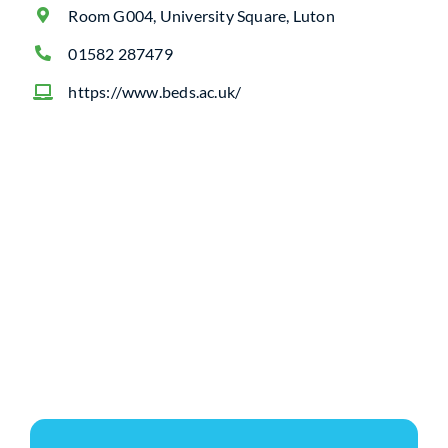
Room G004, University Square, Luton
01582 287479
https://www.beds.ac.uk/