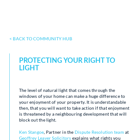
< BACK TO COMMUNITY HUB
PROTECTING YOUR RIGHT TO
LIGHT
The level of natural light that comes through the
windows of your home can make a huge difference to
your enjoyment of your property. It is understandable
then, that you will want to take action if that enjoyment
is threatened by a neighbouring development that will
block out the light.
Ken Stangoe
, Partner in the
Dispute Resolution team
at
Geoffrey Leaver Solicitors
explains what rights you