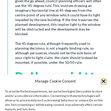
given the go ahead, council planning officers will often
use the ’45-degree rule’. This involves drawing an
imaginary horizontal line at 45-degrees from the
centre-point of any window which could have its light
impeded by the new building. If the line traverses the
planned development, this implies light to the window
will be obstructed and the development may be
blocked.
The 45-degree rule, although frequently used in
planning decisions, is not a legally binding rule, so
although persuasive, should not be the sole basis of
your right to light claim; the claim should instead be
mounted, if possible, under the 50/50 rule.
Do I have a right to
Manage Cookie Consent
light in my garden?
To provide the best experiences, we use technologies like cookies to store
and/or access device information. Consenting to these technologies will
allow us to process data such as browsing behaviour or unique IDs on this
site. Not consenting or withdrawing consent, may adversely affect certain
A right to light applies to buildings only, so you would
features and functions.