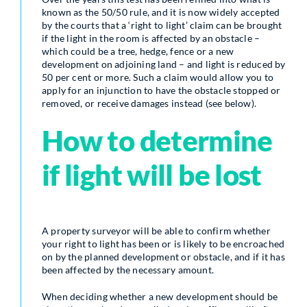
known as the 50/50 rule, and it is now widely accepted
by the courts that a ‘right to light’ claim can be brought
if the light in the room is affected by an obstacle –
which could be a tree, hedge, fence or a new
development on adjoining land – and light is reduced by
50 per cent or more. Such a claim would allow you to
apply for an injunction to have the obstacle stopped or
removed, or receive damages instead (see below).
How to determine
if light will be lost
A property surveyor will be able to confirm whether
your right to light has been or is likely to be encroached
on by the planned development or obstacle, and if it has
been affected by the necessary amount.
When deciding whether a new development should be