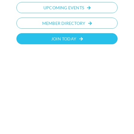
UPCOMING EVENTS
MEMBER DIRECTORY
JOIN TODAY