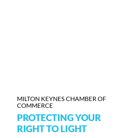
MILTON KEYNES CHAMBER OF
COMMERCE
PROTECTING YOUR
RIGHT TO LIGHT