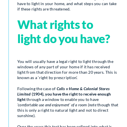
have to light in your home, and what steps you can take
if these rights are threatened.
What rights to
light do you have?
You will usually have a legal right to light through the
windows of any part of your home if it has received
light from that direction for more than 20 years. This is
known as a ‘right by prescription’.
Following the case of
Colls v Home & Colonial Stores
Limited
(1904), you have the right to receive enough
light
through a window to enable you to have
‘comfortable use and enjoyment’ of a room (note
though that
this is only a right to natural light and not to direct
sunshine).
Over the years this test has been refined into what is