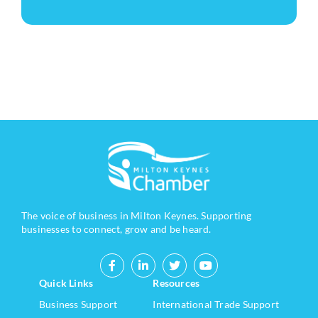
The voice of business in Milton Keynes. Supporting
businesses to connect, grow and be heard.
Quick Links
Resources
Business Support
International Trade Support