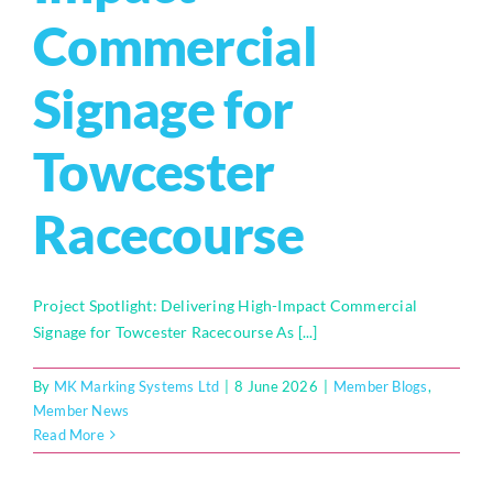
Commercial
Who We Are
Signage for
Community Hub
Towcester
Contact Us
Business Support in Milton Keynes
Racecourse
Project Spotlight: Delivering High-Impact Commercial
Signage for Towcester Racecourse As [...]
By
MK Marking Systems Ltd
|
8 June 2026
|
Member Blogs
,
Member News
Read More