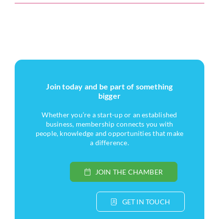
Join today and be part of something
bigger
Whether you’re a start-up or an established
business, membership connects you with
people, knowledge and opportunities that make
a difference.
JOIN THE CHAMBER
GET IN TOUCH