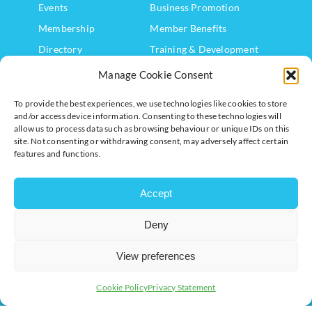
Events
Business Promotion
Membership
Member Benefits
Directory
Training & Development
News
Export Support
Manage Cookie Consent
About Us
Business Support
To provide the best experiences, we use technologies like cookies to store
Contact Us
and/or access device information. Consenting to these technologies will
allow us to process data such as browsing behaviour or unique IDs on this
Get In Touch
site. Not consenting or withdrawing consent, may adversely affect certain
features and functions.
Milton Keynes Chamber of Commerce, Lockgates House, 6
Rushmills, Northampton, NN4 7YB
Accept
+44 (0) 1908 733082
Deny
info@chambermk.co.uk
View preferences
Cookie Policy
Privacy Statement