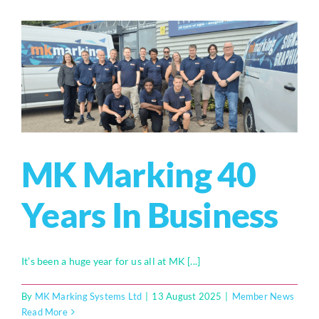
MK Marking 40
Years In Business
It’s been a huge year for us all at MK [...]
By
MK Marking Systems Ltd
|
13 August 2025
|
Member News
Read More