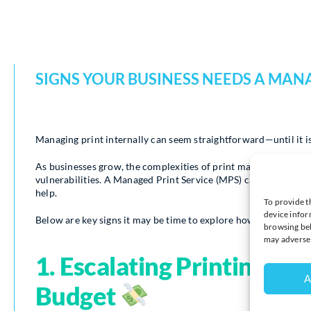
SIGNS YOUR BUSINESS NEEDS A MANA
Managing print internally can seem straightforward—until it is
As businesses grow, the complexities of print management can es
vulnerabilities. A Managed Print Service (MPS) can transform 
help.
To provide t
device infor
Below are key signs it may be time to explore how Syncro’s tai
browsing beh
may adversel
1. Escalating Printing Co
A
Budget