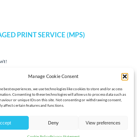
GED PRINT SERVICE (MPS)
n’t!
calate, leading to rising costs, inefficiencies, and even security
Manage Cookie Consent
the way your business handles printing, and Syncro is here to
he best experiences, we use technologies like cookies to store and/or access
mation. Consenting to these technologies will allow us to process data such as
lored MPS solutions can add value to your organization:
aviour or unique IDs on this site. Not consenting or withdrawing consent,
y affect certain features and functions.
sts Are Eating Into Your
ccept
Deny
View preferences
Cookie Policy
Privacy Statement