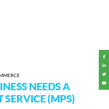
OMMERCE
INESS NEEDS A
 SERVICE (MPS)