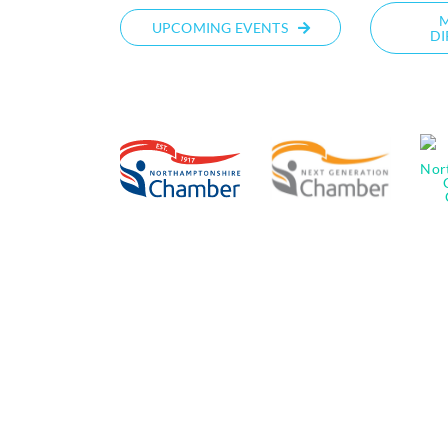
UPCOMING EVENTS
DI