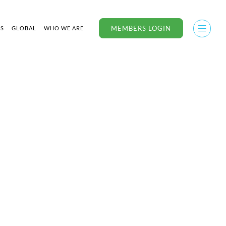
MEMBERS LOGIN
US
GLOBAL
WHO WE ARE