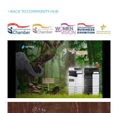
< BACK TO COMMUNITY HUB