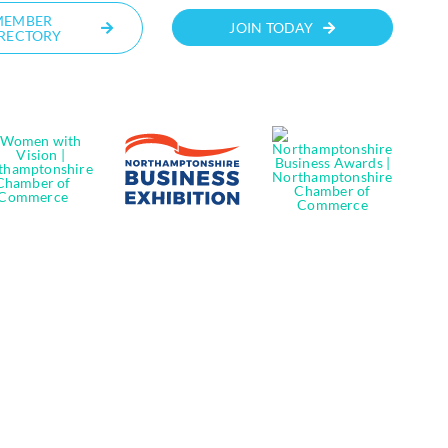
MEMBER
JOIN TODAY
RECTORY