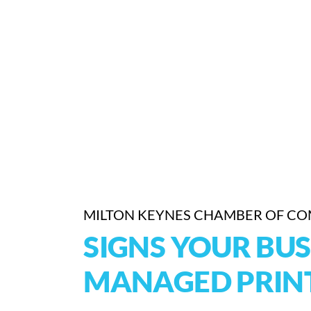
MILTON KEYNES CHAMBER OF C
SIGNS YOUR BUS
MANAGED PRINT