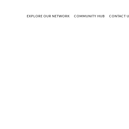
EXPLORE OUR NETWORK
COMMUNITY HUB
CONTACT 