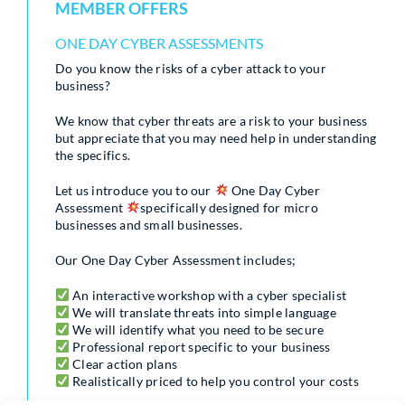
MEMBER OFFERS
ONE DAY CYBER ASSESSMENTS
Do you know the risks of a cyber attack to your
business?
We know that cyber threats are a risk to your business
but appreciate that you may need help in understanding
the specifics.
Let us introduce you to our
One Day Cyber
Assessment
specifically designed for micro
businesses and small businesses.
Our One Day Cyber Assessment includes;
An interactive workshop with a cyber specialist
We will translate threats into simple language
We will identify what you need to be secure
Professional report specific to your business
Clear action plans
Realistically priced to help you control your costs