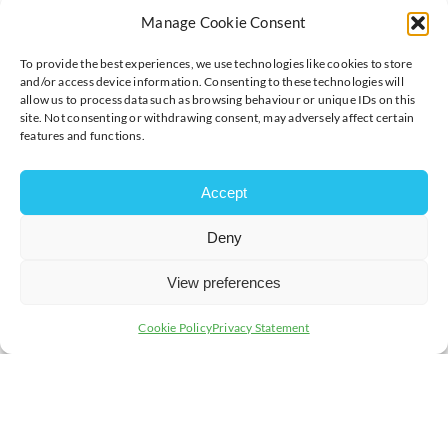
We will help you clearly understand how to;
Manage Cookie Consent
Understand your risks
To provide the best experiences, we use technologies like cookies to store
Improve security
and/or access device information. Consenting to these technologies will
Improve resilience
allow us to process data such as browsing behaviour or unique IDs on this
Protect your business
site. Not consenting or withdrawing consent, may adversely affect certain
Become more cyber aware
features and functions.
The delivery of the One Day Cyber Assessments are
flexible to suit your business, in house or remote are
Accept
available, you choose your preferred option.
Deny
Schedule your preferred date here:
https://www.cyberscale.co.uk/1day/
View preferences
Member offer available, get in touch with
terrimichelle.hughes@cyberscale.co.uk
Cookie Policy
Privacy Statement