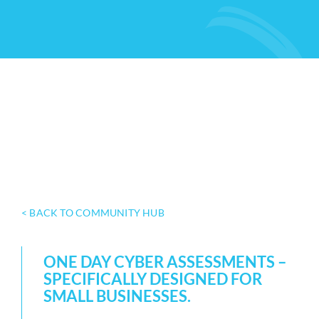
< BACK TO COMMUNITY HUB
ONE DAY CYBER ASSESSMENTS –
SPECIFICALLY DESIGNED FOR
SMALL BUSINESSES.