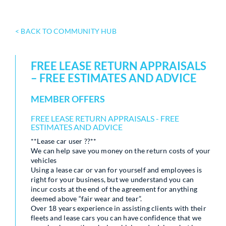
< BACK TO COMMUNITY HUB
FREE LEASE RETURN APPRAISALS
– FREE ESTIMATES AND ADVICE
MEMBER OFFERS
FREE LEASE RETURN APPRAISALS - FREE
ESTIMATES AND ADVICE
**Lease car user ??**
We can help save you money on the return costs of your
vehicles
Using a lease car or van for yourself and employees is
right for your business, but we understand you can
incur costs at the end of the agreement for anything
deemed above “fair wear and tear”.
Over 18 years experience in assisting clients with their
fleets and lease cars you can have confidence that we