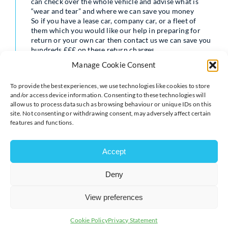
can check over the whole vehicle and advise what is
“wear and tear” and where we can save you money
So if you have a lease car, company car, or a fleet of
them which you would like our help in preparing for
return or your own car then contact us we can save you
hundreds £££ on these return charges.
Contact julie@cardoctoronline.co.uk or call 01908
Manage Cookie Consent
969495
To provide the best experiences, we use technologies like cookies to store
and/or access device information. Consenting to these technologies will
allow us to process data such as browsing behaviour or unique IDs on this
site. Not consenting or withdrawing consent, may adversely affect certain
features and functions.
Accept
Deny
View preferences
Cookie Policy
Privacy Statement