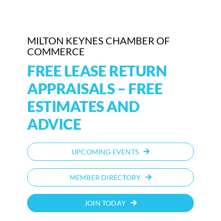
Who We Are
MILTON KEYNES CHAMBER OF
Community Hub
COMMERCE
FREE LEASE RETURN
Contact Us
APPRAISALS – FREE
Business Support in Milton Keynes
ESTIMATES AND
ADVICE
UPCOMING EVENTS
MEMBER DIRECTORY
JOIN TODAY