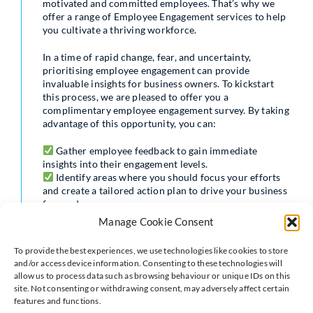
motivated and committed employees. That’s why we
offer a range of Employee Engagement services to help
you cultivate a thriving workforce.
In a time of rapid change, fear, and uncertainty,
prioritising employee engagement can provide
invaluable insights for business owners. To kickstart
this process, we are pleased to offer you a
complimentary employee engagement survey. By taking
advantage of this opportunity, you can:
Gather employee feedback to gain immediate
insights into their engagement levels.
Identify areas where you should focus your efforts
and create a tailored action plan to drive your business
forward.
Retain your top talent and resolve any people-
Manage Cookie Consent
related issues.
Empower your team to contribute to the growth and
To provide the best experiences, we use technologies like cookies to store
success of your business.
and/or access device information. Consenting to these technologies will
allow us to process data such as browsing behaviour or unique IDs on this
Don’t let disengagement hinder your business’s
site. Not consenting or withdrawing consent, may adversely affect certain
potential. Take the first step towards a more engaged
features and functions.
and motivated workforce by contacting us using one of