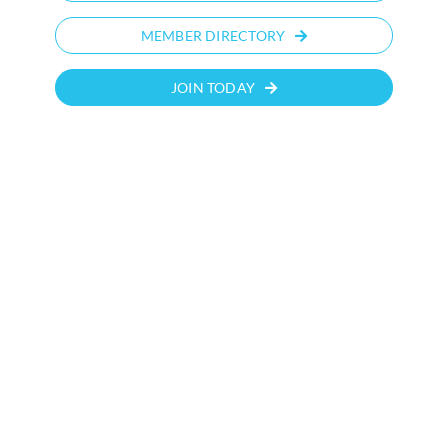
MEMBER DIRECTORY
JOIN TODAY