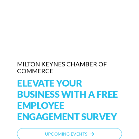
Who We Are
Community Hub
Contact Us
Business Support in Milton Keynes
MILTON KEYNES CHAMBER OF
COMMERCE
ELEVATE YOUR
BUSINESS WITH A FREE
EMPLOYEE
ENGAGEMENT SURVEY
UPCOMING EVENTS