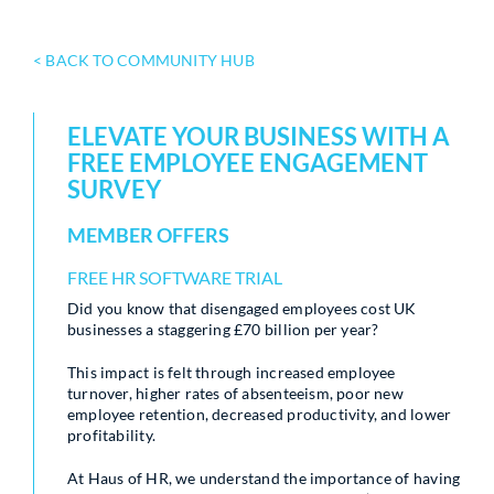
< BACK TO COMMUNITY HUB
ELEVATE YOUR BUSINESS WITH A
FREE EMPLOYEE ENGAGEMENT
SURVEY
MEMBER OFFERS
FREE HR SOFTWARE TRIAL
Did you know that disengaged employees cost UK
businesses a staggering £70 billion per year?
This impact is felt through increased employee
turnover, higher rates of absenteeism, poor new
employee retention, decreased productivity, and lower
profitability.
At Haus of HR, we understand the importance of having