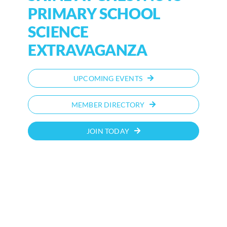
PRIMARY SCHOOL
SCIENCE
EXTRAVAGANZA
UPCOMING EVENTS
MEMBER DIRECTORY
JOIN TODAY