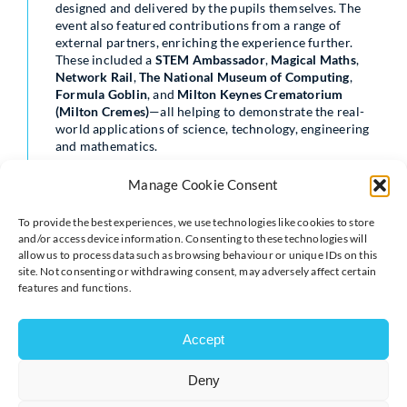
designed and delivered by the pupils themselves. The
event also featured contributions from a range of
external partners, enriching the experience further.
These included a
STEM Ambassador
,
Magical Maths
,
Network Rail
,
The National Museum of Computing
,
Formula Goblin
, and
Milton Keynes Crematorium
(Milton Cremes)
—all helping to demonstrate the real-
world applications of science, technology, engineering
and mathematics.
A special highlight of the day was a visit from the
Mayor
Manage Cookie Consent
of Milton Keynes
, who praised the event and the
enthusiasm of the pupils. The Mayor commented on
To provide the best experiences, we use technologies like cookies to store
“how wonderful the young scientists were” and noted
and/or access device information. Consenting to these technologies will
the breadth of exciting, hands-on experiences on offer
allow us to process data such as browsing behaviour or unique IDs on this
throughout the Extravaganza.
site. Not consenting or withdrawing consent, may adversely affect certain
features and functions.
Reflecting on the success of the day, Jo Burton said the
event continues to grow year on year, both in scale and
impact. “It’s fantastic to see so many pupils fully
Accept
engaged and eager to share their scientific ideas. The
confidence, creativity and curiosity on display were
Deny
truly inspiring.”