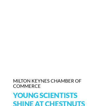
Who We Are
Community Hub
Contact Us
Business Support in Milton Keynes
MILTON KEYNES CHAMBER OF
COMMERCE
YOUNG SCIENTISTS
SHINE AT CHESTNUTS