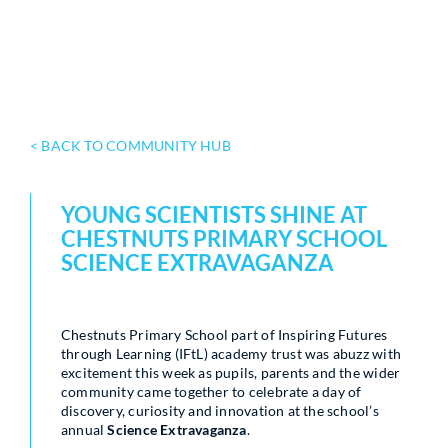
< BACK TO COMMUNITY HUB
YOUNG SCIENTISTS SHINE AT
CHESTNUTS PRIMARY SCHOOL
SCIENCE EXTRAVAGANZA
Chestnuts Primary School part of Inspiring Futures
through Learning (IFtL) academy trust was abuzz with
excitement this week as pupils, parents and the wider
community came together to celebrate a day of
discovery, curiosity and innovation at the school’s
annual
Science Extravaganza
.