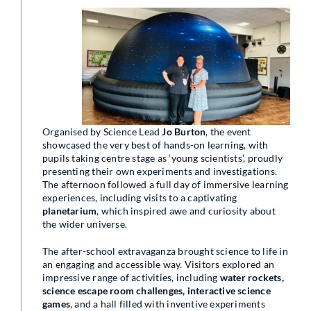
Organised by Science Lead
Jo Burton
, the event
showcased the very best of hands-on learning, with
pupils taking centre stage as ‘young scientists’, proudly
presenting their own experiments and investigations.
The afternoon followed a full day of immersive learning
experiences, including visits to a captivating
planetarium
, which inspired awe and curiosity about
the wider universe.
The after-school extravaganza brought science to life in
an engaging and accessible way. Visitors explored an
impressive range of activities, including
water rockets,
science escape room challenges, interactive science
games
, and a hall filled with inventive experiments