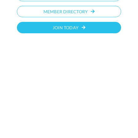
MEMBER DIRECTORY
JOIN TODAY