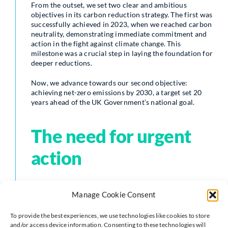
From the outset, we set two clear and ambitious
objectives in its carbon reduction strategy. The first was
successfully achieved in 2023, when we reached carbon
neutrality, demonstrating immediate commitment and
action in the fight against climate change. This
milestone was a crucial step in laying the foundation for
deeper reductions.
Now, we advance towards our second objective:
achieving net-zero emissions by 2030, a target set 20
years ahead of the UK Government’s national goal.
The need for urgent
action
The latest findings from the Intergovernmental Panel
Manage Cookie Consent
on Climate Change (IPCC)—described by the United
Nations as “code red for humanity”—make it clear that
To provide the best experiences, we use technologies like cookies to store
while limiting global temperature rise to 1.5°C remains
and/or access device information. Consenting to these technologies will