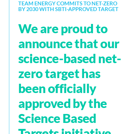
TEAM ENERGY COMMITS TO NET-ZERO
BY 2030 WITH SBTI-APPROVED TARGET
We are proud to
announce that our
science-based net-
zero target has
been officially
approved by the
Science Based
Targets initiative