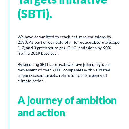
(SBTi).
We have committed to reach net-zero emissions by
2030. As part of our bold plan to reduce absolute Scope
1, 2, and 3 greenhouse gas (GHG) emissions by 90%
from a 2019 base year.
By securing SBTi approval, we have joined a global
movement of over 7,000 companies with validated
science-based targets, reinforcing the urgency of
climate action.
A journey of ambition
and action