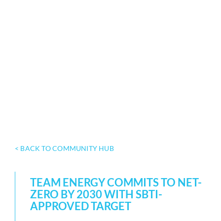
< BACK TO COMMUNITY HUB
TEAM ENERGY COMMITS TO NET-
ZERO BY 2030 WITH SBTI-
APPROVED TARGET