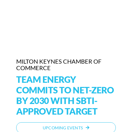
MILTON KEYNES CHAMBER OF
COMMERCE
TEAM ENERGY
COMMITS TO NET-ZERO
BY 2030 WITH SBTI-
APPROVED TARGET
UPCOMING EVENTS