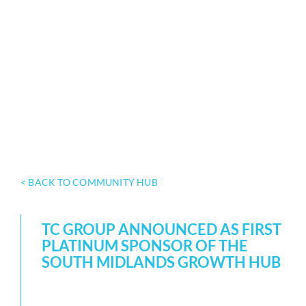
< BACK TO COMMUNITY HUB
TC GROUP ANNOUNCED AS FIRST
PLATINUM SPONSOR OF THE
SOUTH MIDLANDS GROWTH HUB