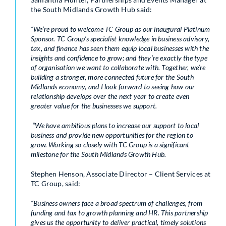
the South Midlands Growth Hub said:
“We’re proud to welcome TC Group as our inaugural Platinum
Sponsor. TC Group’s specialist knowledge in business advisory,
tax, and finance has seen them equip local businesses with the
insights and confidence to grow; and they’re exactly the type
of organisation we want to collaborate with. Together, we’re
building a stronger, more connected future for the South
Midlands economy, and I look forward to seeing how our
relationship develops over the next year to create even
greater value for the businesses we support.
“We have ambitious plans to increase our support to local
business and provide new opportunities for the region to
grow. Working so closely with TC Group is a significant
milestone for the South Midlands Growth Hub.
Stephen Henson, Associate Director – Client Services at
TC Group, said:
“Business owners face a broad spectrum of challenges, from
funding and tax to growth planning and HR. This partnership
gives us the opportunity to deliver practical, timely solutions