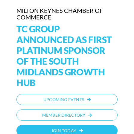
MILTON KEYNES CHAMBER OF
COMMERCE
TC GROUP
ANNOUNCED AS FIRST
PLATINUM SPONSOR
OF THE SOUTH
MIDLANDS GROWTH
HUB
UPCOMING EVENTS
MEMBER DIRECTORY
JOIN TODAY