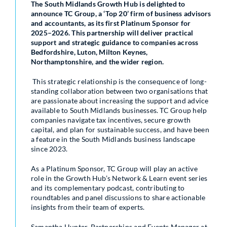
The South Midlands Growth Hub is delighted to
announce TC Group, a ‘Top 20’ firm of business advisors
and accountants, as its first Platinum Sponsor for
2025–2026. This partnership will deliver practical
support and strategic guidance to companies across
Bedfordshire, Luton, Milton Keynes,
Northamptonshire, and the wider region.
This strategic relationship is the consequence of long-
standing collaboration between two organisations that
are passionate about increasing the support and advice
available to South Midlands businesses. TC Group help
companies navigate tax incentives, secure growth
capital, and plan for sustainable success, and have been
a feature in the South Midlands business landscape
since 2023.
As a Platinum Sponsor, TC Group will play an active
role in the Growth Hub’s Network & Learn event series
and its complementary podcast, contributing to
roundtables and panel discussions to share actionable
insights from their team of experts.
Samantha Hunter, Partnerships and Events Manager at