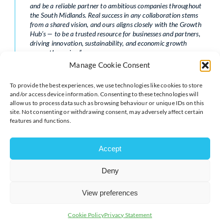
and be a reliable partner to ambitious companies throughout
the South Midlands. Real success in any collaboration stems
from a shared vision, and ours aligns closely with the Growth
Hub’s — to be a trusted resource for businesses and partners,
driving innovation, sustainability, and economic growth
across the region.”
Manage Cookie Consent
With offices in
Northampton
and
Milton Keynes
, TC
Group combines the depth of national expertise with a
To provide the best experiences, we use technologies like cookies to store
strong local presence, ensuring businesses receive
and/or access device information. Consenting to these technologies will
advice that is both strategic and practical.
allow us to process data such as browsing behaviour or unique IDs on this
site. Not consenting or withdrawing consent, may adversely affect certain
About the South Midlands Growth Hub
features and functions.
Accept
Deny
The Growth Hub serves as a vital resource for
View preferences
businesses in the South Midlands region, offering a
wide range of services aimed at facilitating growth and
Cookie Policy
Privacy Statement
sustainability. Its multifunctional approach caters to