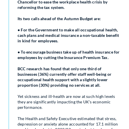
Chancellor to ease the workplace health crisis by
reforming the tax system.
Its two calls ahead of the Autumn Budget are:
• For the Government to make all occupational health,
cash plans and medical insurance a non-taxable benefit
in kind for employees.
• To encourage business take up of health insurance for
employees by cutting the Insurance Premium Tax.
BCC research has found that only one third of
businesses (36%) currently offer staff well-being or
occupational health support with a slightly lower
proportion (30%) providing no services at all.
Yet sickness and ill-health are now at such high levels
they are significantly impacting the UK’s economic
performance.
The Health and Safety Executive estimated that stress,
depression or anxiety alone accounted for 17.1 million