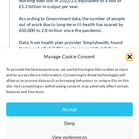
working days lost in 2022/23, equivalent to a loss of
£5.2 billion in output per year.
According to Government data, the number of people
out of work due to long-term ill-health has soared by
650,000 to 2.8 million since the pandemic.
Data, from health plan provider Simplyhealth, found
that over half of (52%) employees said that if their
employer offered a form of health cover, such as GP
Manage Cookie Consent
appointments and physio, they wouldn’t need to take as
much time off sick. In addition, nearly six in ten (57%)
To provide the best experiences, we use technologies like cookies to store
companies who don’t offer health cover are now
and/or access device information. Consenting to these technologies will
considering it but are worried about the expense.
allow us to process data such as browsing behaviour or unique IDs on this
site. Not consenting or withdrawing consent, may adversely affect certain
Making sensible tax reforms would make it easier for
features and functions.
workers to access healthcare and for employers to
provide it. It would help ensure people don’t have to
leave the workforce unnecessarily due to ill health, and
Accept
increase UK productivity.
Deny
The Simplyhealth data also found that 70% of
businesses feel they have a responsibility to look after
View preferences
their employee’s health, with 40% noticing employees