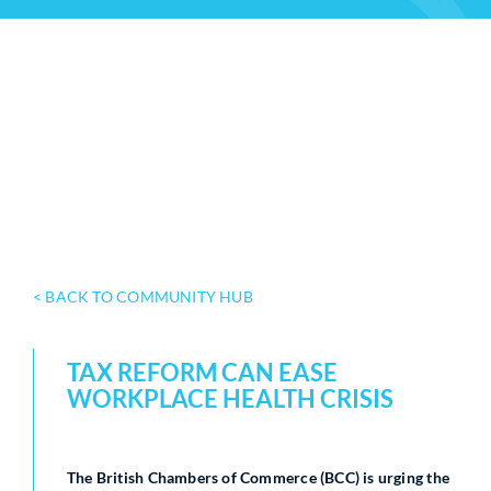
< BACK TO COMMUNITY HUB
TAX REFORM CAN EASE
WORKPLACE HEALTH CRISIS
The British Chambers of Commerce (BCC) is urging the