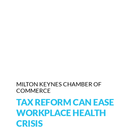
Who We Are
Community Hub
Contact Us
Business Support in Milton Keynes
MILTON KEYNES CHAMBER OF
COMMERCE
TAX REFORM CAN EASE
WORKPLACE HEALTH
CRISIS