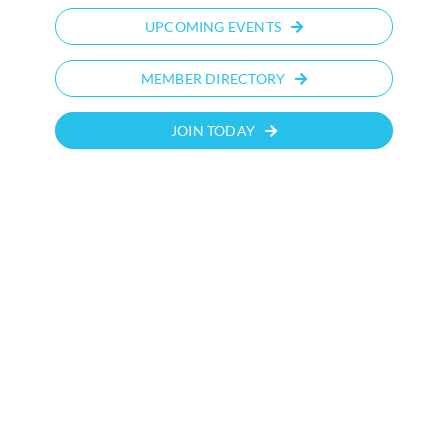
UPCOMING EVENTS
MEMBER DIRECTORY
JOIN TODAY