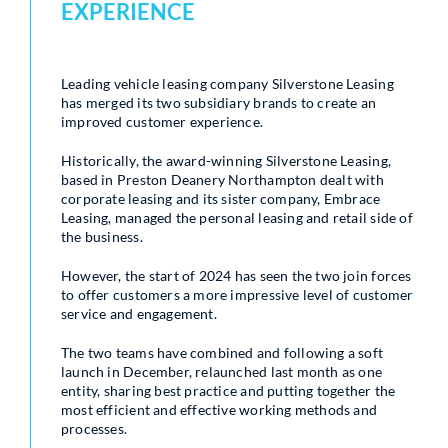
EXPERIENCE
Leading vehicle leasing company Silverstone Leasing
has merged its two subsidiary brands to create an
improved customer experience.
Historically, the award-winning Silverstone Leasing,
based in Preston Deanery Northampton dealt with
corporate leasing and its sister company, Embrace
Leasing, managed the personal leasing and retail side of
the business.
However, the start of 2024 has seen the two join forces
to offer customers a more impressive level of customer
service and engagement.
The two teams have combined and following a soft
launch in December, relaunched last month as one
entity, sharing best practice and putting together the
most efficient and effective working methods and
processes.