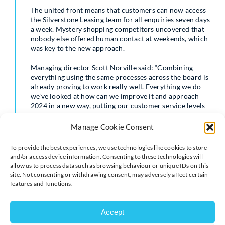
The united front means that customers can now access
the Silverstone Leasing team for all enquiries seven days
a week. Mystery shopping competitors uncovered that
nobody else offered human contact at weekends, which
was key to the new approach.
Managing director Scott Norville said: “Combining
everything using the same processes across the board is
already proving to work really well. Everything we do
we’ve looked at how can we improve it and approach
2024 in a new way, putting our customer service levels
at an all-time high.
Manage Cookie Consent
“Previously it felt disjointed with two separate teams
and our service levels needed to be improved. We
To provide the best experiences, we use technologies like cookies to store
weren’t opening at weekends and customers were
and/or access device information. Consenting to these technologies will
enquiring while we were closed, meaning we were
allow us to process data such as browsing behaviour or unique IDs on this
missing opportunities.
site. Not consenting or withdrawing consent, may adversely affect certain
features and functions.
“We decided we needed a presence at the weekend.
Now on a Saturday a member of the team is available
for four hours from 9am to 1pm on a rota basis, which
Accept
means we can get back to the customer quickly and be