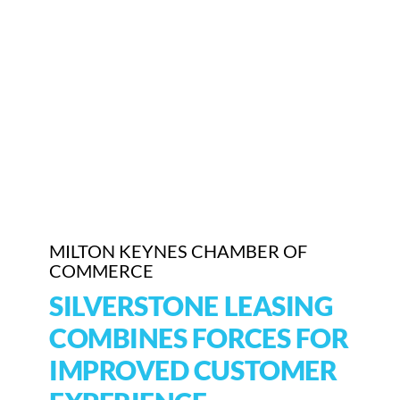
Who We Are
Community Hub
Contact Us
Business Support in Milton Keynes
MILTON KEYNES CHAMBER OF
COMMERCE
SILVERSTONE LEASING
COMBINES FORCES FOR
IMPROVED CUSTOMER