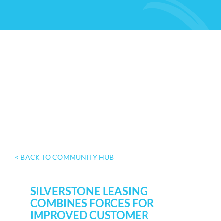
< BACK TO COMMUNITY HUB
SILVERSTONE LEASING
COMBINES FORCES FOR
IMPROVED CUSTOMER