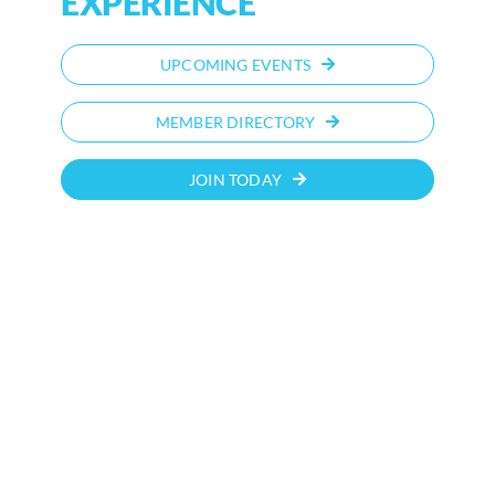
EXPERIENCE
UPCOMING EVENTS
MEMBER DIRECTORY
JOIN TODAY