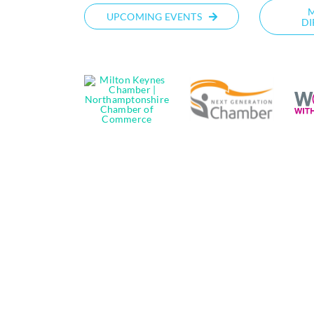
UPCOMING EVENTS
DI