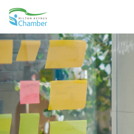
Skip
to
content