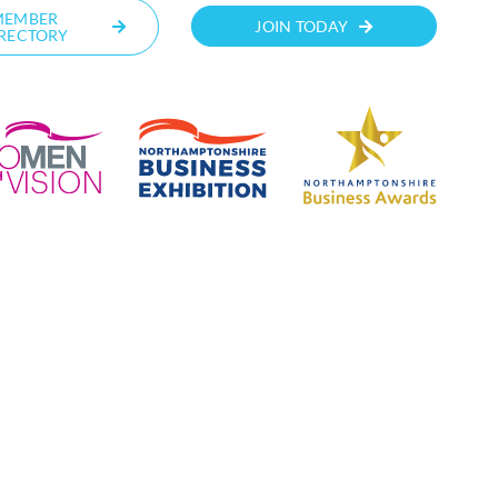
MEMBER
JOIN TODAY
RECTORY