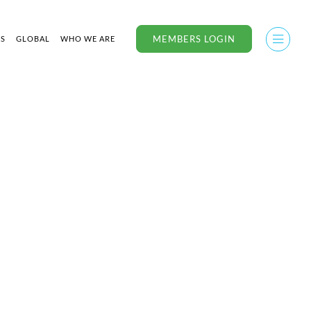
MEMBERS LOGIN
US
GLOBAL
WHO WE ARE