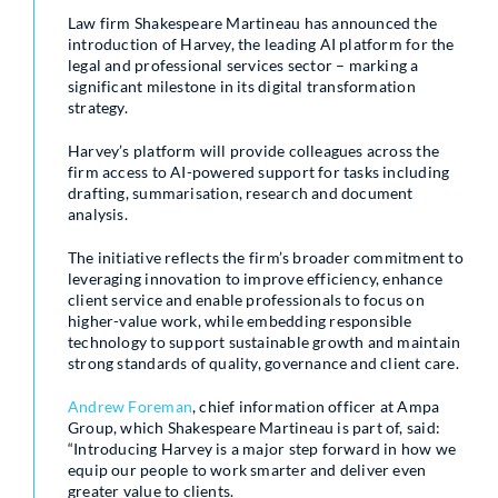
Law firm Shakespeare Martineau has announced the
introduction of Harvey, the leading AI platform for the
legal and professional services sector – marking a
significant milestone in its digital transformation
strategy.
Harvey’s platform will provide colleagues across the
firm access to AI-powered support for tasks including
drafting, summarisation, research and document
analysis.
The initiative reflects the firm’s broader commitment to
leveraging innovation to improve efficiency, enhance
client service and enable professionals to focus on
higher-value work, while embedding responsible
technology to support sustainable growth and maintain
strong standards of quality, governance and client care.
Andrew Foreman
, chief information officer at Ampa
Group, which Shakespeare Martineau is part of, said:
“Introducing Harvey is a major step forward in how we
equip our people to work smarter and deliver even
greater value to clients.