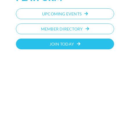
UPCOMING EVENTS
MEMBER DIRECTORY
JOIN TODAY