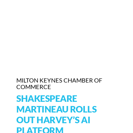
Who We Are
Community Hub
Contact Us
Business Support in Milton Keynes
MILTON KEYNES CHAMBER OF
COMMERCE
SHAKESPEARE
MARTINEAU ROLLS
OUT HARVEY’S AI
PLATFORM