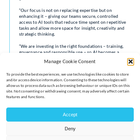
“Our focus is not on replacing expertise but on
enhancing it – giving our teams secure, controlled
access to AI tools that reduce time spent on repetitive
tasks and allow more space for insight, creativity and
strategic thinking.
“We are investing in the right foundations – training,
governance and responsible use – so AI becomes a
trusted part of how we work.”
Manage Cookie Consent
Access to Harvey will be supported by mandatory
To provide the best experiences, we use technologies like cookies to store
training to ensure safe, consistent and effective use
and/or access device information. Consenting to these technologies will
across the business. Further enablement activity will
allow us to process data such as browsing behaviour or unique IDs on this
follow the initial launch period, including workshops
site. Not consenting or withdrawing consent, may adversely affect certain
and knowledge-sharing sessions aimed at supporting
features and functions.
adoption and encouraging best practice across teams.
Shakespeare Martineau has also updated its standard
Accept
terms of business to reflect the use of artificial
intelligence in supporting client work – reinforcing its
Deny
commitment to transparency and responsible
deployment of emerging technologies.