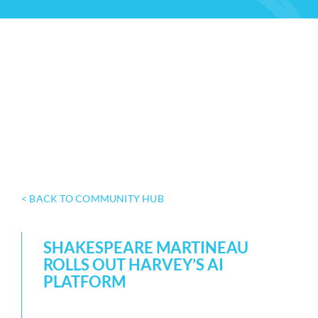
< BACK TO COMMUNITY HUB
SHAKESPEARE MARTINEAU
ROLLS OUT HARVEY’S AI
PLATFORM