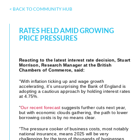
< BACK TO COMMUNITY HUB
RATES HELD AMID GROWING
PRICE PRESSURES
Reacting to the latest interest rate decision, Stuart
Morrison, Research Manager at the British
Chambers of Commerce, said:
“With inflation ticking up and wage growth
accelerating, it’s unsurprising the Bank of England is
adopting a cautious approach by holding interest rates
at 4.75%.
“
Our recent forecast
suggests further cuts next year,
but with economic clouds gathering, the path to lower
borrowing costs is by no means clear.
“The pressure cooker of business costs, most notably
national insurance, means 2025 will be very
challenging for the tens of thousands of businesses