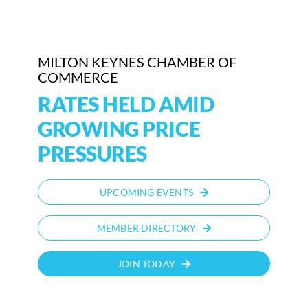
Who We Are
MILTON KEYNES CHAMBER OF
Community Hub
COMMERCE
Contact Us
RATES HELD AMID
GROWING PRICE
Business Support in Milton Keynes
PRESSURES
UPCOMING EVENTS
MEMBER DIRECTORY
JOIN TODAY