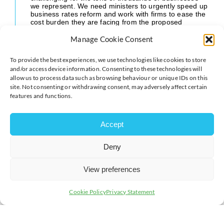
we represent. We need ministers to urgently speed up
business rates reform and work with firms to ease the
cost burden they are facing from the proposed
Employment Rights legislation.
Manage Cookie Consent
“Easing cost pressures on business is one of the key
ways to boost investment and accelerate economic
To provide the best experiences, we use technologies like cookies to store
growth.”
and/or access device information. Consenting to these technologies will
allow us to process data such as browsing behaviour or unique IDs on this
site. Not consenting or withdrawing consent, may adversely affect certain
features and functions.
Accept
Deny
View preferences
Cookie Policy
Privacy Statement