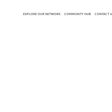
EXPLORE OUR NETWORK
COMMUNITY HUB
CONTACT 