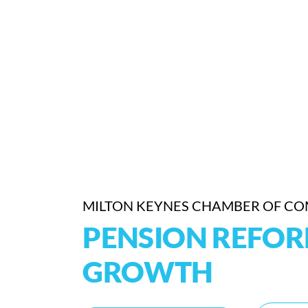
MILTON KEYNES CHAMBER OF C
PENSION REFO
GROWTH