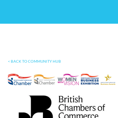
< BACK TO COMMUNITY HUB