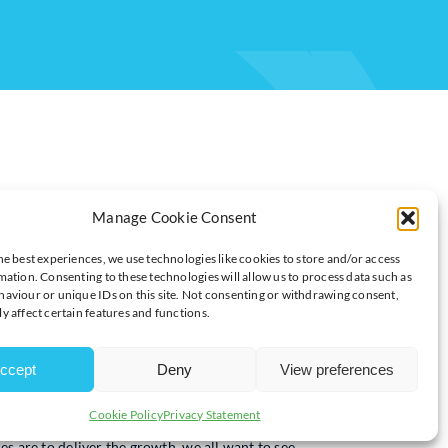
Manage Cookie Consent
he best experiences, we use technologies like cookies to store and/or access
mation. Consenting to these technologies will allow us to process data such as
aviour or unique IDs on this site. Not consenting or withdrawing consent,
ROWTH
y affect certain features and functions.
ccept
Deny
View preferences
Shevaun Haviland, Director General at the British Chambers of
Cookie Policy
Privacy Statement
s are to deliver the growth, we all want to see.