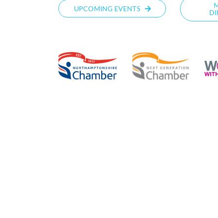
UPCOMING EVENTS
DI