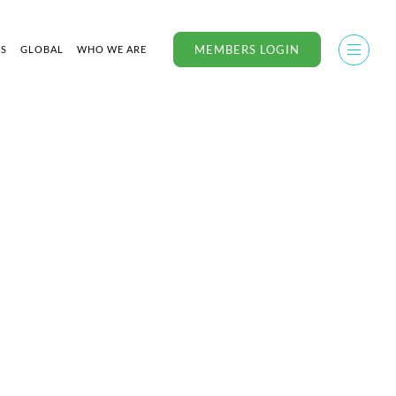
MEMBERS LOGIN
US
GLOBAL
WHO WE ARE