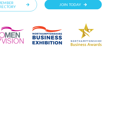
MEMBER
JOIN TODAY
RECTORY