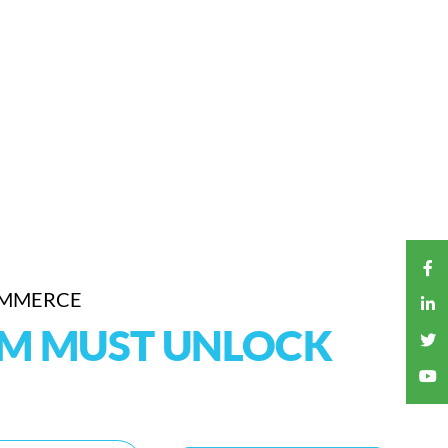
OMMERCE
RM MUST UNLOCK