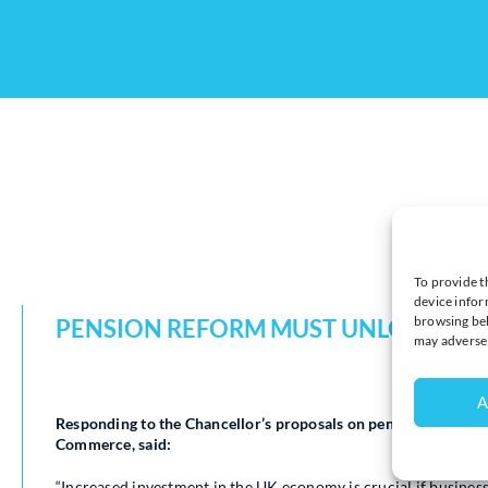
To provide t
device infor
browsing beh
PENSION REFORM MUST UNLOCK G
may adversel
A
Responding to the Chancellor’s proposals on pension reform, 
Commerce, said:
“Increased investment in the UK economy is crucial if businesse