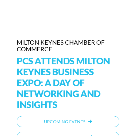
Who We Are
Community Hub
MILTON KEYNES CHAMBER OF
Contact Us
COMMERCE
Business Support in Milton Keynes
PCS ATTENDS MILTON
KEYNES BUSINESS
EXPO: A DAY OF
NETWORKING AND
INSIGHTS
UPCOMING EVENTS