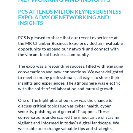
PCS ATTENDS MILTON KEYNES BUSINESS
EXPO: A DAY OF NETWORKING AND
INSIGHTS
PCS is pleased to share that our recent experience at
the MK Chamber Business Expo provided an invaluable
opportunity to expand our network and connect with
the vibrant local business community.
The expo was a resounding success, filled with engaging
conversations and new connections. We were delighted
to meet so many professionals, all eager to share their
insights and experiences. The atmosphere was electric
with the spirit of collaboration and mutual growth.
One of the highlights of our day was the chance to
discuss critical topics such as cyber health, cyber
security, phishing, and general IT support. These
conversations underscored the importance of staying
vigilant and informed in today’s digital landscape. We
were able to exchange valuable tips and strategies,