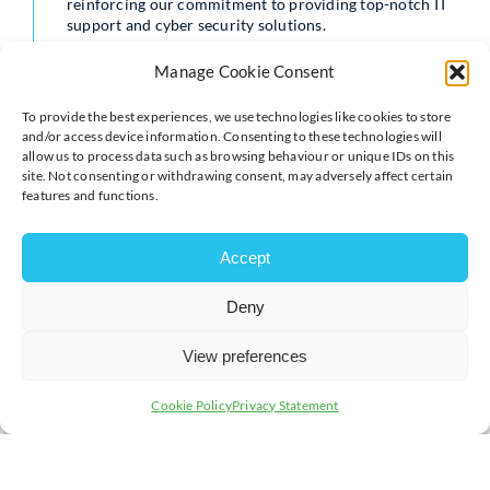
reinforcing our commitment to providing top-notch IT
support and cyber security solutions.
The event was a great success, thanks to the dedication
Manage Cookie Consent
and effort put into creating a supportive and dynamic
environment. We are grateful for the platform
To provide the best experiences, we use technologies like cookies to store
provided, which allowed us to connect with like-
and/or access device information. Consenting to these technologies will
minded professionals and explore new avenues for
allow us to process data such as browsing behaviour or unique IDs on this
growth.
site. Not consenting or withdrawing consent, may adversely affect certain
features and functions.
We look forward to participating in future events and
continuing to build strong, meaningful relationships
within the local business community.
Accept
For more information about our IT support and cyber
Deny
security services, please visit the PCS website:
www.pcs.business
View preferences
Cookie Policy
Privacy Statement