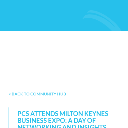
< BACK TO COMMUNITY HUB
PCS ATTENDS MILTON KEYNES
BUSINESS EXPO: A DAY OF
NETWORKING AND INSIGHTS