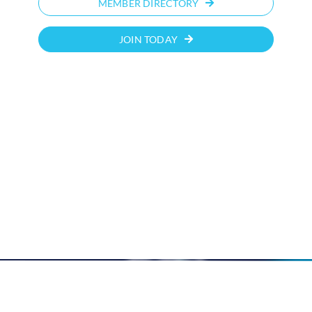
MEMBER DIRECTORY
JOIN TODAY