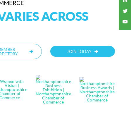
OMMERCE
VARIES ACROSS
MEMBER
JOIN TODAY
RECTORY