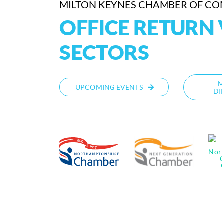
MILTON KEYNES CHAMBER OF C
OFFICE RETURN 
SECTORS
UPCOMING EVENTS
DI