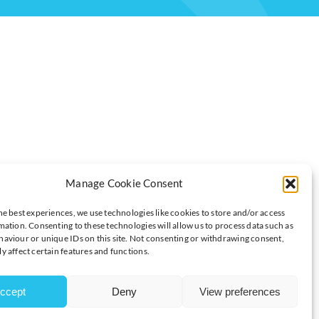
Manage Cookie Consent
TORS
he best experiences, we use technologies like cookies to store and/or access
mation. Consenting to these technologies will allow us to process data such as
aviour or unique IDs on this site. Not consenting or withdrawing consent,
y affect certain features and functions.
re time working on site over the past year
 quit because of the requirement to return to onsite working
l working days for staff to be on site during the next 12 months
ccept
Deny
View preferences
siness-to-consumer companies (61%) say that all working days
27%) of business-to-business firms