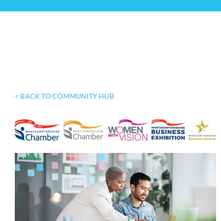
< BACK TO COMMUNITY HUB