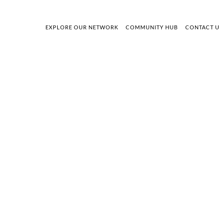
EXPLORE OUR NETWORK
COMMUNITY HUB
CONTACT 