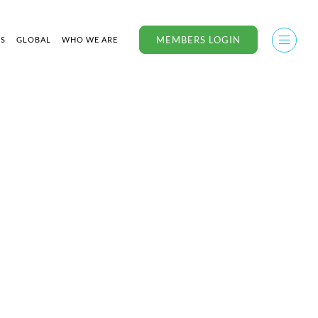
MEMBERS LOGIN
US
GLOBAL
WHO WE ARE