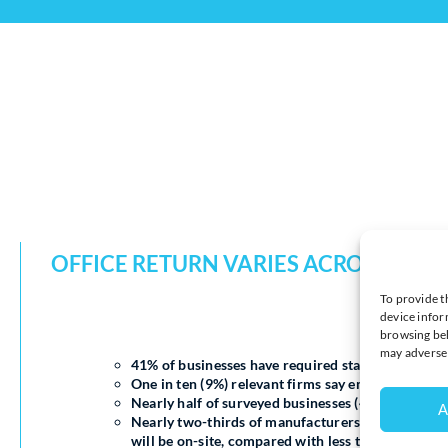
OFFICE RETURN VARIES ACROSS SEC
To provide t
device infor
browsing beh
may adversel
41% of businesses have required staff to spend mo
One in ten (9%) relevant firms say employees have
Nearly half of surveyed businesses (48%) expect al
A
Nearly two-thirds of manufacturers (62%) and bu
will be on-site, compared with less than a third (