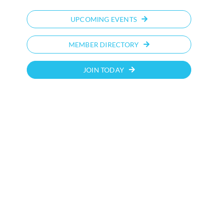
UPCOMING EVENTS
MEMBER DIRECTORY
JOIN TODAY