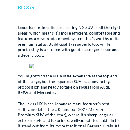
BLOGS
Lexus has refined its best-selling NX SUV in all the right
areas, which means it’s more efficient, comfortable and
features a new infotainment system that’s worthy of its
premium status. Build quality is superb, too, while
practicality is up to par with good passenger space and
a decent boot.
You might find the NX a little expensive at the top end
of the range, but the Japanese SUV is a convincing
proposition and ready to take on rivals from Audi,
BMW and Mercedes.
The Lexus NX is the Japanese manufacturer’s best-
selling model in the UK (and our 2022 Mid-size
Premium SUV of the Year), where it’s sharp, angular
exterior style and luxurious, well-appointed cabin help
it stand out from its more traditional German rivals. At