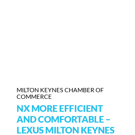
Who We Are
Community Hub
Contact Us
Business Support in Milton Keynes
MILTON KEYNES CHAMBER OF
COMMERCE
NX MORE EFFICIENT
AND COMFORTABLE –
LEXUS MILTON KEYNES