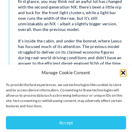
first glance, you may think not an awful lot has changed
with the second-generation NX; there’s been a little nip
and tuck for the front light clusters, while a light bar
now runs the width of the rear, but it’s still
unmistakably an NX – albeit a slightly bigger version,
overall, than the previous model.
It’s inside the cabin, and under the bonnet, where Lexus
has focused much of its attention. The previous model
struggled to deliver on its claimed economy figures
during real-world driving conditions and didn’t have an
answer to the efficient diesel-engined SUVs of the time.
Manage Cookie Consent
With oil-burners on the wane and electrified
To provide the best experiences, we use technologies like cookies to store
powertrains becoming the norm, Lexus has embraced
and/or access device information. Consenting to these technologies will
plug-in hybrid technology for the first time with the
allow us to process data such as browsing behaviour or unique IDs on this
site. Not consenting or withdrawing consent, may adversely affect certain
introduction of the NX 450h+ model, while a 350h self-
features and functions.
charging hybrid version is also available. Based on the
same underpinnings as the Toyota RAV4, the NX uses a
2.5-litre, four-cylinder petrol engine, paired with a CVT
Accept
automatic transmission, with the 302bhp PHEV model
including a 18.1kWh battery and a pair of electric