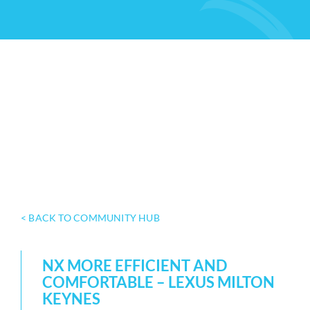
< BACK TO COMMUNITY HUB
NX MORE EFFICIENT AND
COMFORTABLE – LEXUS MILTON
KEYNES