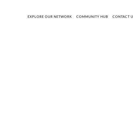
EXPLORE OUR NETWORK
COMMUNITY HUB
CONTACT 