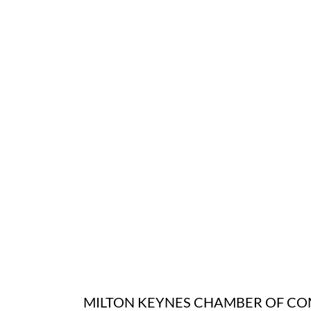
MILTON KEYNES CHAMBER OF C