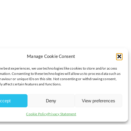
Manage Cookie Consent
INTS ON A WINNING WEEKEND
he best experiences, we use technologies like cookies to store and/or access
mation. Consenting to these technologies will allow us to process data such as
aviour or unique IDs on this site. Not consenting or withdrawing consent,
y affect certain features and functions.
although short in numbers, were big on organisation and
 as Lightning won 2-1.
ccept
Deny
View preferences
nd Mack Stewart, along with Latvian Deivids Sarkanis who is still
Cookie Policy
Privacy Statement
mport slot was temporarily filled by Adam Laishram who was