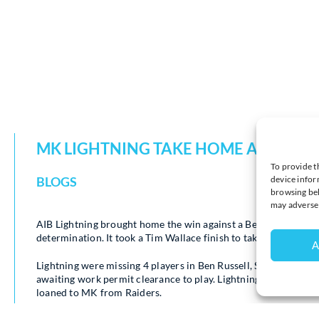
MK LIGHTNING TAKE HOME ALL 4 PO
To provide t
device infor
BLOGS
browsing beh
may adversel
AIB Lightning brought home the win against a Bees team who, 
determination. It took a Tim Wallace finish to take both points
A
Lightning were missing 4 players in Ben Russell, Sam Russell a
awaiting work permit clearance to play. Lightning’s second i
loaned to MK from Raiders.