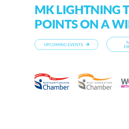
MK LIGHTNING T
POINTS ON A W
UPCOMING EVENTS
DI