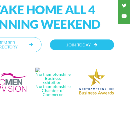
AKE HOME ALL 4
INNING WEEKEND
MEMBER
JOIN TODAY
RECTORY