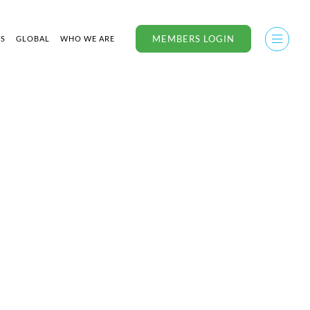
MEMBERS LOGIN
US
GLOBAL
WHO WE ARE