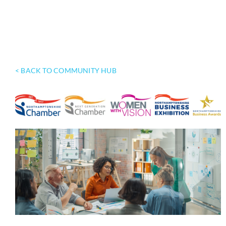
< BACK TO COMMUNITY HUB