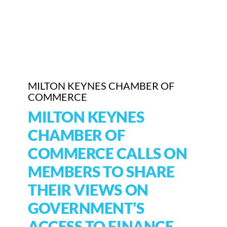
Who We Are
Community Hub
Contact Us
MILTON KEYNES CHAMBER OF
Business Support in Milton Keynes
COMMERCE
MILTON KEYNES
CHAMBER OF
COMMERCE CALLS ON
MEMBERS TO SHARE
THEIR VIEWS ON
GOVERNMENT’S
ACCESS TO FINANCE