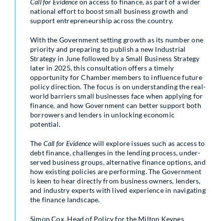
Call for Evidence
on access to finance, as part of a wider
national effort to boost small business growth and
support entrepreneurship across the country.
With the Government setting growth as its number one
priority and preparing to publish a new Industrial
Strategy in June followed by a Small Business Strategy
later in 2025, this consultation offers a timely
opportunity for Chamber members to influence future
policy direction. The focus is on understanding the real-
world barriers small businesses face when applying for
finance, and how Government can better support both
borrowers and lenders in unlocking economic
potential.
The
Call for Evidence
will explore issues such as access to
debt finance, challenges in the lending process, under-
served business groups, alternative finance options, and
how existing policies are performing. The Government
is keen to hear directly from business owners, lenders,
and industry experts with lived experience in navigating
the finance landscape.
Simon Cox, Head of Policy for the Milton Keynes