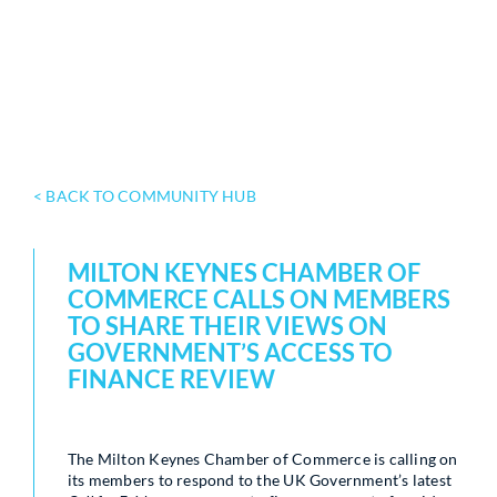
< BACK TO COMMUNITY HUB
MILTON KEYNES CHAMBER OF
COMMERCE CALLS ON MEMBERS
TO SHARE THEIR VIEWS ON
GOVERNMENT’S ACCESS TO
FINANCE REVIEW
The Milton Keynes Chamber of Commerce is calling on
its members to respond to the UK Government’s latest