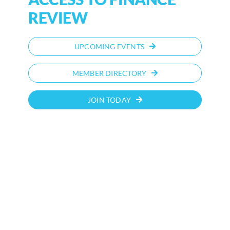
REVIEW
UPCOMING EVENTS
MEMBER DIRECTORY
JOIN TODAY