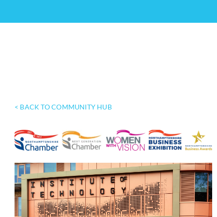
< BACK TO COMMUNITY HUB