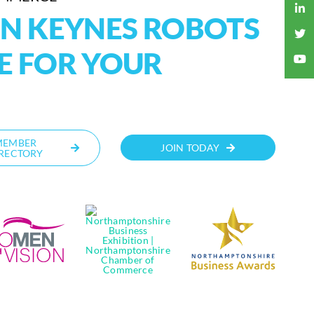
ON KEYNES ROBOTS
E FOR YOUR
MEMBER
JOIN TODAY
RECTORY