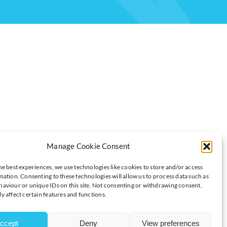
ITH A MESSAGE FOR YOUR FUTURE
Manage Cookie Consent
he best experiences, we use technologies like cookies to store and/or access
mation. Consenting to these technologies will allow us to process data such as
aviour or unique IDs on this site. Not consenting or withdrawing consent,
 a first-of-its-kind campaign to promote university-level
y affect certain features and functions.
ous delivery robots.
ccept
Deny
View preferences