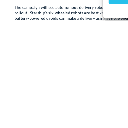
The campaign will see autonomous delivery robots carry Milto
rollout. Starship’s six-wheeled robots are best known for del
battery-powered droids can make a delivery using as little energ
autonomy, meaning they operate without human intervention 9
For people in Milton Keynes, the robots are a part of everyday
when the company launched its first commercial delivery ser
successful campaign to be recognised as a city in 2021, the ro
are delivering something different.
The new campaign uses the robots as moving billboards, carr
communities they serve every day. The campaign has been desi
Level 3 courses (broadly equivalent to A Level), looking for a l
change.
The campaign also taps into one of Milton Keynes’ most recogni
Milton Keynes roads, with a playful nod to the city’s famous 