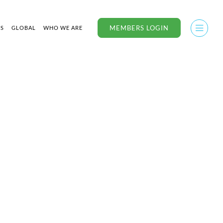
MEMBERS LOGIN
US
GLOBAL
WHO WE ARE