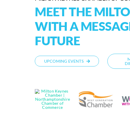
MEET THE MILT
WITH A MESSAG
FUTURE
UPCOMING EVENTS
DI