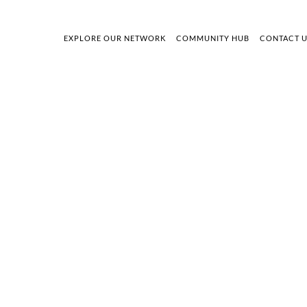
EXPLORE OUR NETWORK
COMMUNITY HUB
CONTACT 