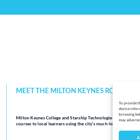
MEET THE MILTON KEYNES ROBOTS W
To provide t
device infor
browsing beh
Milton Keynes College and Starship Technologies have launched
may adversel
courses to local learners using the city’s much-loved autonom
A