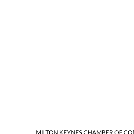
MILTON KEYNES CHAMBER OF C