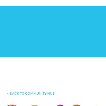
< BACK TO COMMUNITY HUB