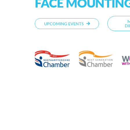
FACE MOUNTING
UPCOMING EVENTS
DI