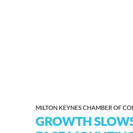
MILTON KEYNES CHAMBER OF C
GROWTH SLOWS 