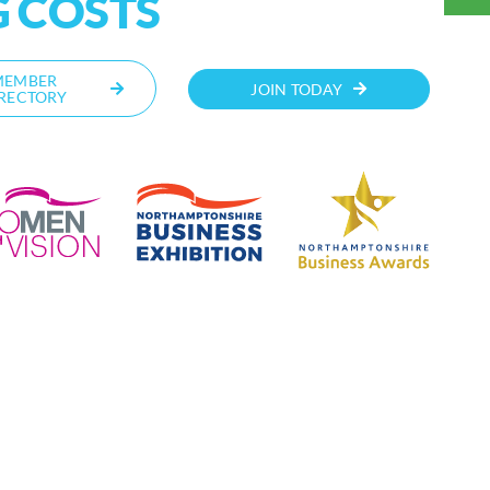
 COSTS
MEMBER
JOIN TODAY
RECTORY