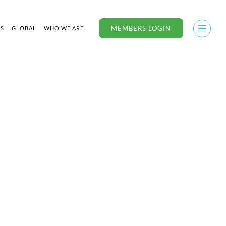
MEMBERS LOGIN
US
GLOBAL
WHO WE ARE