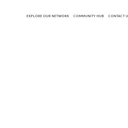
EXPLORE OUR NETWORK
COMMUNITY HUB
CONTACT 