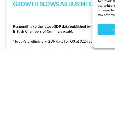
To provide t
GROWTH SLOWS AS BUSINESSES FAC
device infor
browsing beh
may adversel
Responding to the latest GDP data published by the Office for 
A
British Chambers of Commerce said:
“Today’s preliminary GDP data for Q3 at 0.1% suggests econo
“
Our latest research
has shown business confidence falling bac
Meanwhile geopolitical uncertainty continues to make internat
“Last month’s Budget gave UK businesses some welcome indic
However, our early feedback from businesses suggest many will
“SMEs now face making tough decisions to deal with the increas
Living Wage and the impact of the Employment Rights Bill.
“Sustained economic growth can only come through business. Tha
pace from the Government to unlock investment. A lot is riding 
ahead.”