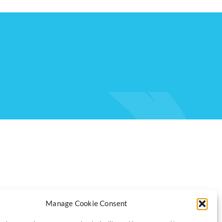
Manage Cookie Consent