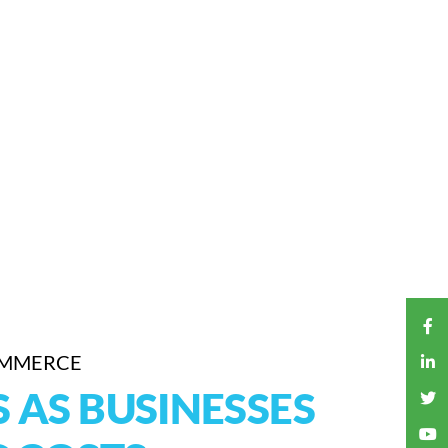
OMMERCE
AS BUSINESSES