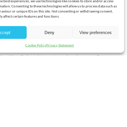
he best experiences, we use technologies like cookies to store and/or access
E MOUNTING COSTS
mation. Consenting to these technologies will allow us to process data such as
aviour or unique IDs on this site. Not consenting or withdrawing consent,
y affect certain features and functions.
National Statistics today, David Bharier, Head of Research at the
ccept
Deny
View preferences
mic growth has lost some momentum in the second half of 2024.
Cookie Policy
Privacy Statement
k amid a spike in anxiety over tax and employment policy.
ional trading conditions challenging.
ation of the Government’s long-term framework to boost growth.
 not be able to stomach the raft of new costs.
e in National Insurance Contributions, the rise in the National
t’s why it’s crucial that we see decisive and inclusive action at
on the detail of the industrial and trade strategies in the months