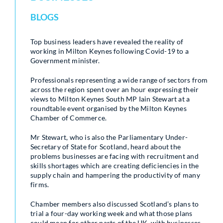
BLOGS
Top business leaders have revealed the reality of
working in Milton Keynes following Covid-19 to a
Government minister.
Professionals representing a wide range of sectors from
across the region spent over an hour expressing their
views to Milton Keynes South MP Iain Stewart at a
roundtable event organised by the Milton Keynes
Chamber of Commerce.
Mr Stewart, who is also the Parliamentary Under-
Secretary of State for Scotland, heard about the
problems businesses are facing with recruitment and
skills shortages which are creating deficiencies in the
supply chain and hampering the productivity of many
firms.
Chamber members also discussed Scotland’s plans to
trial a four-day working week and what those plans
could mean for other parts of the UK, with businesses