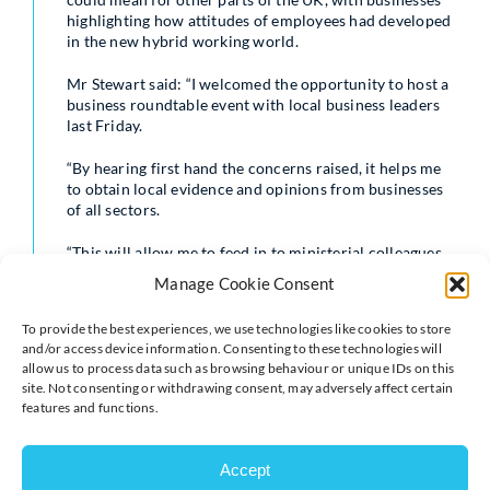
highlighting how attitudes of employees had developed
in the new hybrid working world.
Mr Stewart said: “I welcomed the opportunity to host a
business roundtable event with local business leaders
last Friday.
“By hearing first hand the concerns raised, it helps me
to obtain local evidence and opinions from businesses
of all sectors.
“This will allow me to feed in to ministerial colleagues
to help shape Government decision-making and policies
Manage Cookie Consent
– particularly at this time of the year when we are
moving towards the period when fairly significant
To provide the best experiences, we use technologies like cookies to store
financial decisions are taken.”
and/or access device information. Consenting to these technologies will
allow us to process data such as browsing behaviour or unique IDs on this
Among those in attendance was 123 Internet Group
site. Not consenting or withdrawing consent, may adversely affect certain
CEO Scott Jones who is also a Milton Keynes Chamber
features and functions.
board member and Platinum Chamber Business
Partner.
Accept
Scott said: “It was great to be given the opportunity to