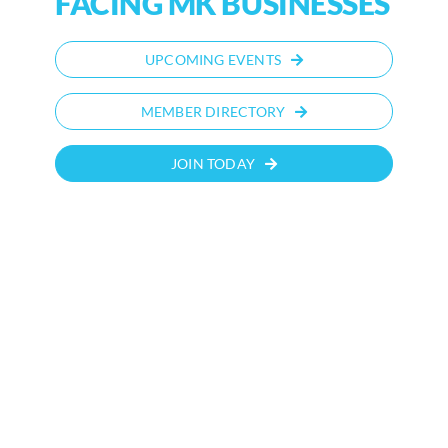
FACING MK BUSINESSES
UPCOMING EVENTS
MEMBER DIRECTORY
JOIN TODAY