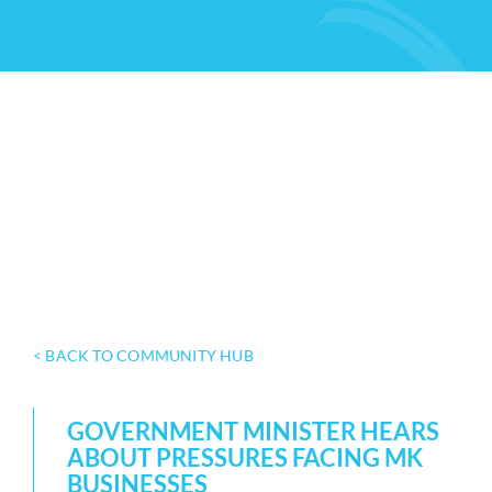
< BACK TO COMMUNITY HUB
GOVERNMENT MINISTER HEARS
ABOUT PRESSURES FACING MK
BUSINESSES