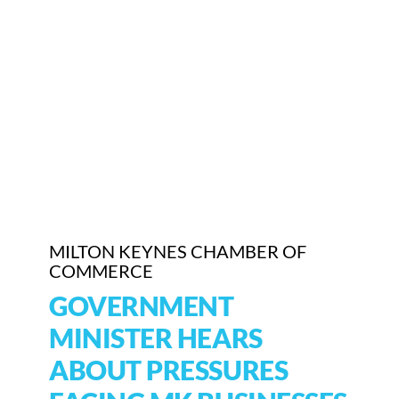
Who We Are
Community Hub
Contact Us
Business Support in Milton Keynes
MILTON KEYNES CHAMBER OF
COMMERCE
GOVERNMENT
MINISTER HEARS
ABOUT PRESSURES