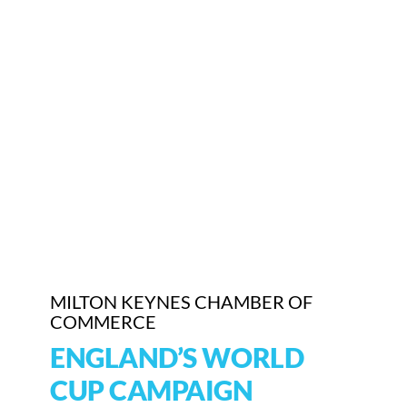
Who We Are
Community Hub
Contact Us
Business Support in Milton Keynes
MILTON KEYNES CHAMBER OF
COMMERCE
ENGLAND’S WORLD
CUP CAMPAIGN