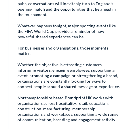
pubs, conversations will inevitably turn to England’s
opening match and the opportunities that lie ahead in
the tournament.
Whatever happens tonight, major sporting events like
the FIFA World Cup provide a reminder of how
powerful shared experiences can be.
For businesses and organisations, those moments
matter.
Whether the objective is attracting customers,
informing visitors, engaging employees, supporting an
event, promoting a campaign or strengthening a brand,
organisations are constantly looking for ways to
connect people around a shared message or experience.
Northamptonshire based Brandprint UK works with
organisations across hospitality, retail, education,
construction, manufacturing, membership
organisations and workplaces, supporting a wide range
of communication, branding and engagement activity.