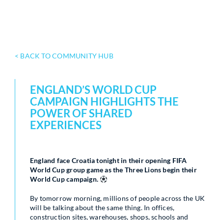
< BACK TO COMMUNITY HUB
ENGLAND’S WORLD CUP
CAMPAIGN HIGHLIGHTS THE
POWER OF SHARED
EXPERIENCES
England face Croatia tonight in their opening FIFA
World Cup group game as the Three Lions begin their
World Cup campaign.
By tomorrow morning, millions of people across the UK
will be talking about the same thing. In offices,
construction sites, warehouses, shops, schools and