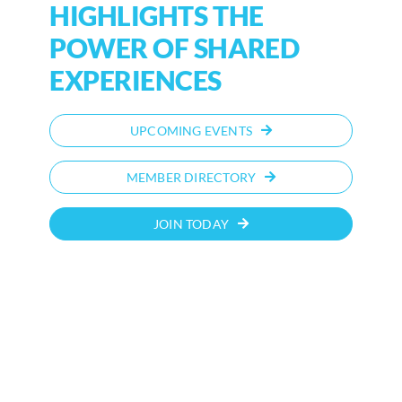
HIGHLIGHTS THE
POWER OF SHARED
EXPERIENCES
UPCOMING EVENTS
MEMBER DIRECTORY
JOIN TODAY