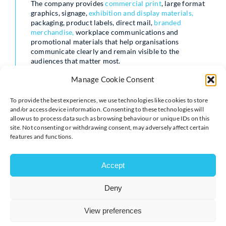
The company provides
commercial print
, large format
graphics, signage,
exhibition and display materials,
packaging, product labels, direct mail,
branded
merchandise,
workplace communications and
promotional materials that help organisations
communicate clearly and remain visible to the
audiences that matter most.
Manage Cookie Consent
While the products themselves may vary, the purpose is
often the same: helping organisations attract attention,
share information, build awareness, engage people and
To provide the best experiences, we use technologies like cookies to store
create experiences that leave a lasting impression.
and/or access device information. Consenting to these technologies will
allow us to process data such as browsing behaviour or unique IDs on this
site. Not consenting or withdrawing consent, may adversely affect certain
Andrew Kilbride of Brandprint UK said:
features and functions.
“Events such as the World Cup remind us how powerful
shared experiences can be. They create conversations,
Accept
bring communities together and give people something to
connect around.
Deny
“Businesses are often trying to achieve something similar
in their own way. Whether it’s attracting customers,
View preferences
engaging employees,
supporting an event, promoting a
campaign
or strengthening a brand, organisations are