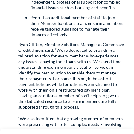
independent, professional support for complex
financial issues such as housing and benefits.
Recruit an additional member of staff to join
their Member Solutions team, ensuring members
receive tailored guidance to manage their
finances effectively.
Ryan Clifton, Member Solutions Manager at Commsave
Credit Union, said: “We’re dedicated to providing a
tailored solution for every member who experiences
any issues repaying their loans with us. We spend time
understanding each member’s situation so we can
identify the best solution to enable them to manage
their repayments. For some, this might be a short
payment holiday, while for others, we might need to
work with them on a restructured payment plan.
Having an additional member of staff helps to give us
the dedicated resource to ensure members are fully
supported through this process.
“We also identified that a growing number of members
were presenting with often complex needs – involving
concerns with areas such as housing and benefits. This