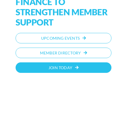
FINANCE TO
STRENGTHEN MEMBER
SUPPORT
UPCOMING EVENTS
MEMBER DIRECTORY
JOIN TODAY