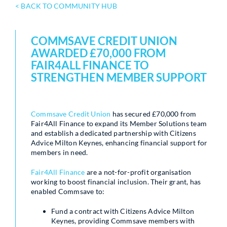
< BACK TO COMMUNITY HUB
COMMSAVE CREDIT UNION
AWARDED £70,000 FROM
FAIR4ALL FINANCE TO
STRENGTHEN MEMBER SUPPORT
Commsave Credit Union
has secured £70,000 from
Fair4All Finance to expand its Member Solutions team
and establish a dedicated partnership with Citizens
Advice Milton Keynes, enhancing financial support for
members in need.
Fair4All Finance
are a not-for-profit organisation
working to boost financial inclusion. Their grant, has
enabled Commsave to:
Fund a contract with Citizens Advice Milton
Keynes, providing Commsave members with