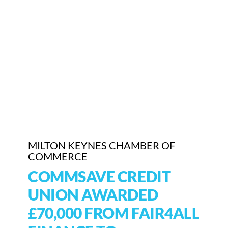
Who We Are
Community Hub
Contact Us
Business Support in Milton Keynes
MILTON KEYNES CHAMBER OF
COMMERCE
COMMSAVE CREDIT
UNION AWARDED
£70,000 FROM FAIR4ALL