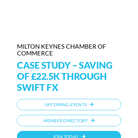
Who We Are
Community Hub
Contact Us
MILTON KEYNES CHAMBER OF
COMMERCE
Business Support in Milton Keynes
CASE STUDY – SAVING
OF £22.5K THROUGH
SWIFT FX
UPCOMING EVENTS
MEMBER DIRECTORY
JOIN TODAY