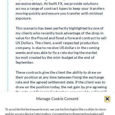
excessive delays. At Swift FX, we provide solutions
across a range of contract types to keep your transfers
moving quickly and ensure you transfer with minimal
exposure.
This scenario has been perfectly highlighted by one of
my clients who recently took advantage of the drop in
value for the Pound and fixed a forward contract to sell
US Dollars. The client, a well respected production
company, is due to receive US dollars in the coming
weeks and was able to fix a rate during the market
turmoil created by the mini-budget at the end of
September.
These contracts give the client the ability to draw on
their position at any time between fixing the exchange
rate and the agreed settlement date. If the client was to
draw on the position today, the net gain by pre-agreeing
the rate and fixing in September, compared to selling US
dollars at today’s spot rate, is just over £22,500 –
Manage Cookie Consent
money that can be retained in the business.
To provide the best experiences, we use technologies like cookies to store
Of course there is no guarantee these gains will always
and/or access device information. Consenting to these technologies will