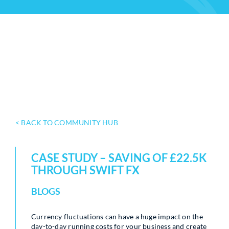
< BACK TO COMMUNITY HUB
CASE STUDY – SAVING OF £22.5K
THROUGH SWIFT FX
BLOGS
Currency fluctuations can have a huge impact on the
day-to-day running costs for your business and create