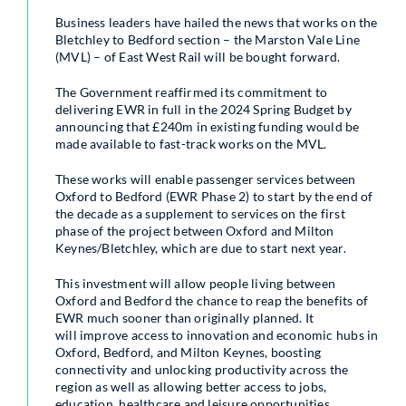
Business leaders have hailed the news that works on the
Bletchley to Bedford section – the Marston Vale Line
(MVL) – of East West Rail will be bought forward.
The Government reaffirmed its commitment to
delivering EWR in full in the 2024 Spring Budget by
announcing that £240m in existing funding would be
made available to fast-track works on the MVL.
These works will enable passenger services between
Oxford to Bedford (EWR Phase 2) to start by the end of
the decade as a supplement to services on the first
phase of the project between Oxford and Milton
Keynes/Bletchley, which are due to start next year.
This investment will allow people living between
Oxford and Bedford the chance to reap the benefits of
EWR much sooner than originally planned. It
will improve access to innovation and economic hubs in
Oxford, Bedford, and Milton Keynes, boosting
connectivity and unlocking productivity across the
region as well as allowing better access to jobs,
education, healthcare and leisure opportunities.