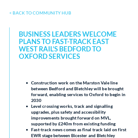
< BACK TO COMMUNITY HUB
BUSINESS LEADERS WELCOME
PLANS TO FAST-TRACK EAST
WEST RAIL’S BEDFORD TO
OXFORD SERVICES
Construction work on the Marston Vale line
between Bedford and Bletchley will be brought
forward, enabling services to Oxford to begin in
2030
Level crossing works, track and signalling
upgrades, plus safety and accessibility
improvements brought forward on MVL,
supported by £240m from existing funding
Fast-track news comes as final track laid on first
EWR stage between Bicester and Bletchley