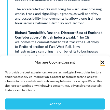
The accelerated works will bring forward level crossing
works, track and signalling upgrades, as well as safety
and accessibility improvements to allow a one train per
hour service between Bletchley and Bedford.
Richard Tunnicliffe, Regional Director (East of England),
Confederation of British Industry, said:
“The CBI
welcomes the commitment to fast-track the Bletchley
to Bedford section of East West Rail. New
infrastructure can bring major benefits to businesses
and help fuel local economies, so it’s vital that towns
like Bedford and the businesses there get the transport
Manage Cookie Consent
connections they need so they can prosper.
To provide the best experiences, we use technologies like cookies to store
“East West Rail will be a key driver of economic
and/or access device information. Consenting to these technologies will
prosperity, providing businesses with the confidence to
allow us to process data such as browsing behaviour or unique IDs on this
invest in the area with the prospect of greater
site. Not consenting or withdrawing consent, may adversely affect certain
connectivity, giving greater accessibility to more trade
features and functions.
and a larger labour market. This can only be a good
thing for business in the region and we look forward to
its many benefits”
Accept