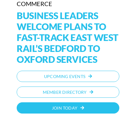
COMMERCE
BUSINESS LEADERS
WELCOME PLANS TO
FAST-TRACK EAST WEST
RAIL’S BEDFORD TO
OXFORD SERVICES
UPCOMING EVENTS
MEMBER DIRECTORY
JOIN TODAY