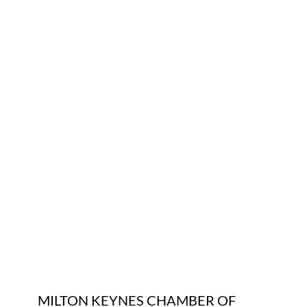
Who We Are
Community Hub
Contact Us
Business Support in Milton Keynes
MILTON KEYNES CHAMBER OF